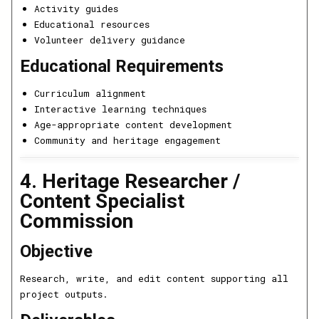
Activity guides
Educational resources
Volunteer delivery guidance
Educational Requirements
Curriculum alignment
Interactive learning techniques
Age-appropriate content development
Community and heritage engagement
4. Heritage Researcher /
Content Specialist
Commission
Objective
Research, write, and edit content supporting all
project outputs.