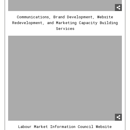
Communications, Brand Development, Website
Redevelopment, and Marketing Capacity Building
Services
Labour Market Information Council Website