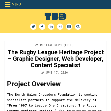
Skip
MENU
to
content
The Bid Daily
The only dedicated RFP database for technology industry
POSTED
DIGITAL RFPS (FREE)
IN
The Rugby League Heritage Project
– Graphic Designer, Web Developer,
Content Specialist
JUNE 17, 2026
Project Overview
The North Wales Crusaders Foundation is seeking
specialist partners to support the delivery of
“From 1907 to League One Champions: The Rugby
League Heritage Project.”
The initiative aims to