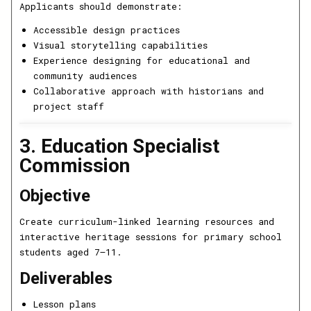
Applicants should demonstrate:
Accessible design practices
Visual storytelling capabilities
Experience designing for educational and
community audiences
Collaborative approach with historians and
project staff
3. Education Specialist
Commission
Objective
Create curriculum-linked learning resources and
interactive heritage sessions for primary school
students aged 7–11.
Deliverables
Lesson plans