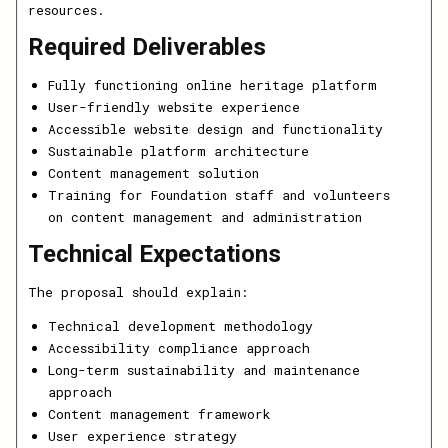
resources.
Required Deliverables
Fully functioning online heritage platform
User-friendly website experience
Accessible website design and functionality
Sustainable platform architecture
Content management solution
Training for Foundation staff and volunteers
on content management and administration
Technical Expectations
The proposal should explain:
Technical development methodology
Accessibility compliance approach
Long-term sustainability and maintenance
approach
Content management framework
User experience strategy