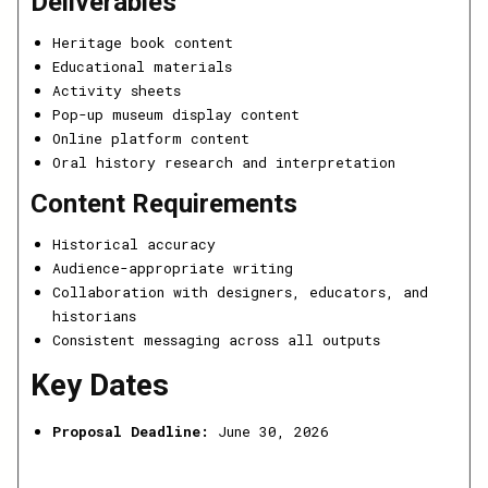
Deliverables
Heritage book content
Educational materials
Activity sheets
Pop-up museum display content
Online platform content
Oral history research and interpretation
Content Requirements
Historical accuracy
Audience-appropriate writing
Collaboration with designers, educators, and
historians
Consistent messaging across all outputs
Key Dates
Proposal Deadline:
June 30, 2026