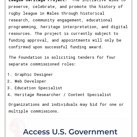
preserve, celebrate, and promote the history of
rugby league in Wales through historical
research, community engagement, educational
programming, heritage interpretation, and digital
resources. The project is currently subject to
funding approval, and appointments will only be
confirmed upon successful funding award.
The Foundation is soliciting tenders for four
separate commissioned roles:
Graphic Designer
Web Developer
Education Specialist
Heritage Researcher / Content Specialist
Organizations and individuals may bid for one or
multiple commissions.