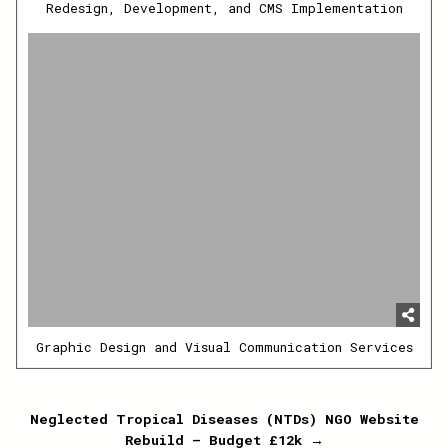
Redesign, Development, and CMS Implementation
Graphic Design and Visual Communication Services
Post
Neglected Tropical Diseases (NTDs) NGO Website
Rebuild – Budget £12k →