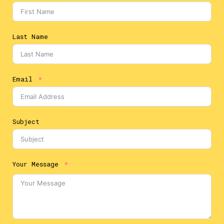
Last Name
Email
Subject
Your Message