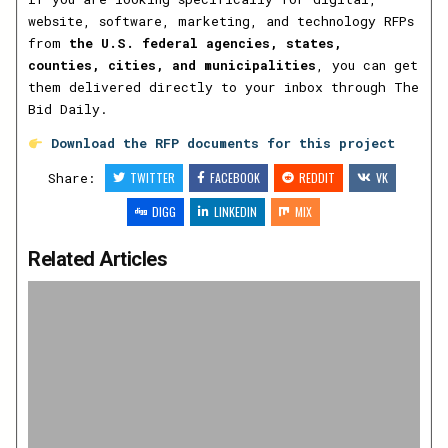
website, software, marketing, and technology RFPs
from
the U.S. federal agencies, states,
counties, cities, and municipalities
, you can get
them delivered directly to your inbox through The
Bid Daily.
Download the RFP documents for this project
Share:
TWITTER
FACEBOOK
REDDIT
VK
DIGG
LINKEDIN
MIX
Related Articles