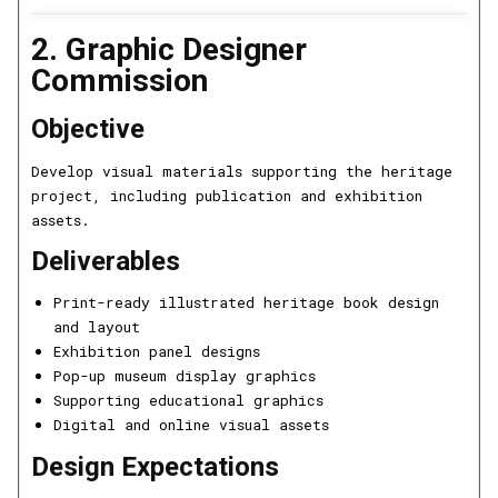
2. Graphic Designer
Commission
Objective
Develop visual materials supporting the heritage
project, including publication and exhibition
assets.
Deliverables
Print-ready illustrated heritage book design
and layout
Exhibition panel designs
Pop-up museum display graphics
Supporting educational graphics
Digital and online visual assets
Design Expectations