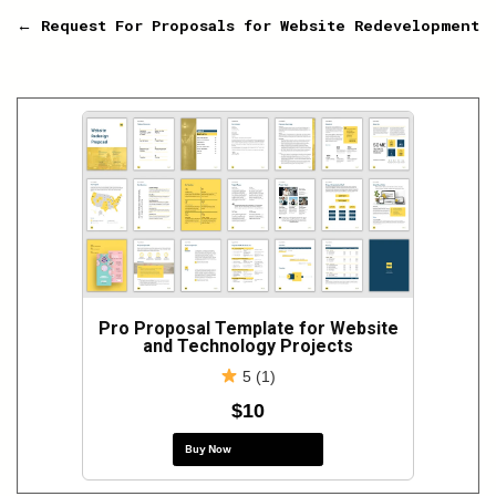
navigation
← Request For Proposals for Website Redevelopment
Pro Proposal Template for Website
and Technology Projects
5 (1)
$10
Buy Now