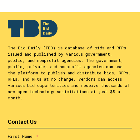
The Bid Daily (TBD) is database of bids and RFPs
issued and published by various government,
public, and nonprofit agencies. The government,
public, private, and nonprofit agencies can use
the platform to publish and distribute bids, RFPs,
RFIs, and RFXs at no charge. Vendors can access
various bid opportunities and receive thousands of
new open technology solicitations at just
$5
a
month.
Contact Us
First Name