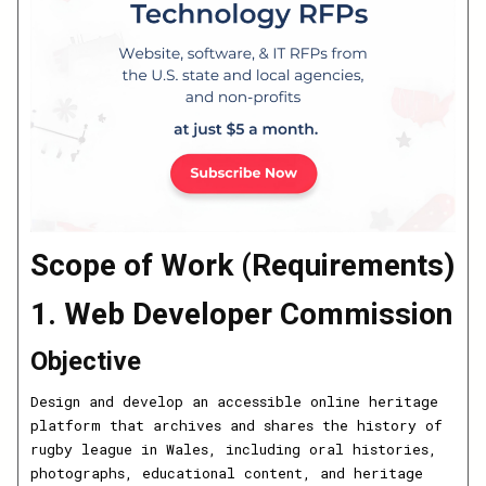
Scope of Work (Requirements)
1. Web Developer Commission
Objective
Design and develop an accessible online heritage
platform that archives and shares the history of
rugby league in Wales, including oral histories,
photographs, educational content, and heritage