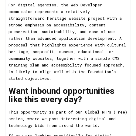
For digital agencies, the Web Developer
commission represents a relatively
straightforward heritage website project with a
strong emphasis on accessibility, content
preservation, sustainability, and ease of use
rather than advanced application development. A
proposal that highlights experience with cultural
heritage, nonprofit, museum, educational, or
community websites, together with a simple CMS
training plan and accessibility-focused approach,
is likely to align well with the Foundation’s
stated objectives.
Want inbound opportunities
like this every day?
This opportunity is part of our Global RFPs (Free)
series, where we post interesting digital and
technology bids from around the world.
If you are looking specifically for digital,