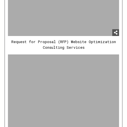
Request for Proposal (RFP) Website Optimization
Consulting Services