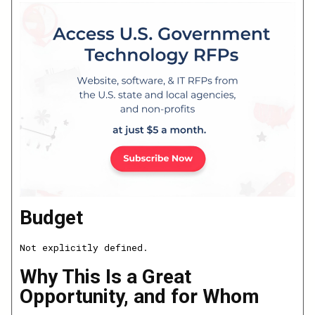
Budget
Not explicitly defined.
Why This Is a Great
Opportunity, and for Whom