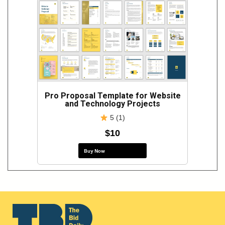
Pro Proposal Template for Website
and Technology Projects
5 (1)
$10
Buy Now