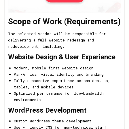
Scope of Work (Requirements)
The selected vendor will be responsible for
delivering a full website redesign and
redevelopment, including:
Website Design & User Experience
Modern, mobile-first website design
Pan-African visual identity and branding
Fully responsive experience across desktop,
tablet, and mobile devices
Optimized performance for low-bandwidth
environments
WordPress Development
Custom WordPress theme development
User-friendly CMS for non-technical staff