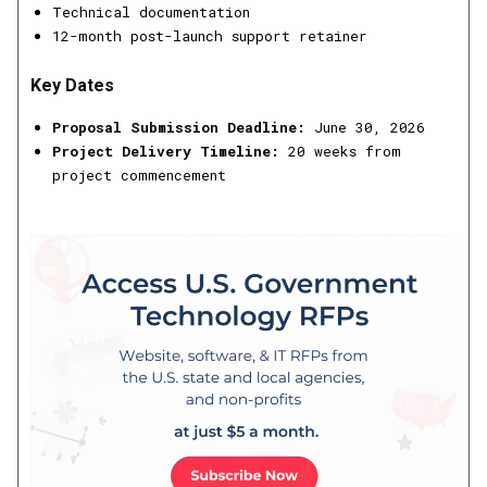
Technical documentation
12-month post-launch support retainer
Key Dates
Proposal Submission Deadline:
June 30, 2026
Project Delivery Timeline:
20 weeks from
project commencement