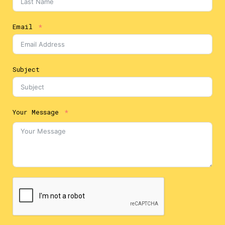
Email
Subject
Your Message