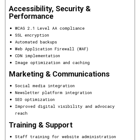
Accessibility, Security &
Performance
WCAG 2.1 Level AA compliance
SSL encryption
Automated backups
Web Application Firewall (WAF)
CDN implementation
Image optimization and caching
Marketing & Communications
Social media integration
Newsletter platform integration
SEO optimization
Improved digital visibility and advocacy
reach
Training & Support
Staff training for website administration