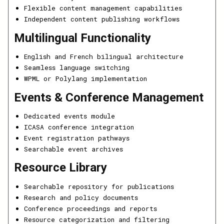
Flexible content management capabilities
Independent content publishing workflows
Multilingual Functionality
English and French bilingual architecture
Seamless language switching
WPML or Polylang implementation
Events & Conference Management
Dedicated events module
ICASA conference integration
Event registration pathways
Searchable event archives
Resource Library
Searchable repository for publications
Research and policy documents
Conference proceedings and reports
Resource categorization and filtering