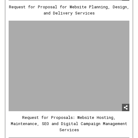
Request for Proposal for Website Planning, Design,
and Delivery Services
Request for Proposals: Website Hosting,
Maintenance, SEO and Digital Campaign Management
Services