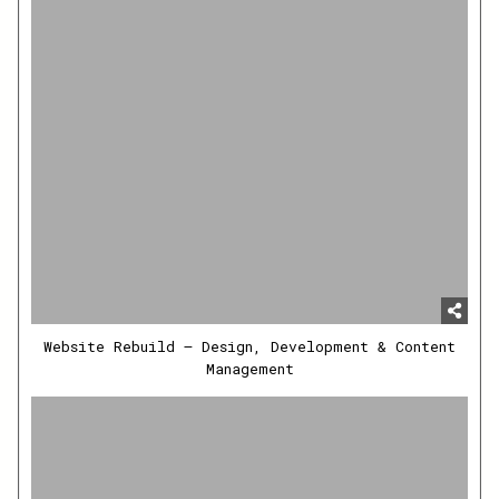
Website Rebuild – Design, Development & Content
Management