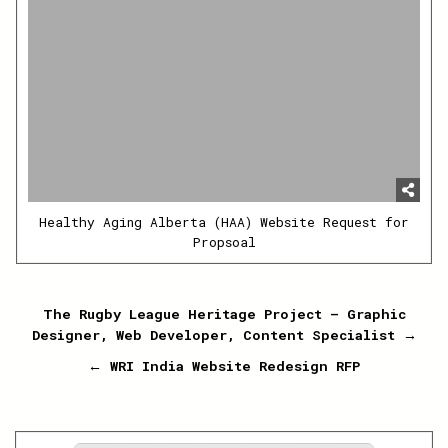
Healthy Aging Alberta (HAA) Website Request for
Propsoal
Post
The Rugby League Heritage Project – Graphic
Designer, Web Developer, Content Specialist →
navigation
← WRI India Website Redesign RFP