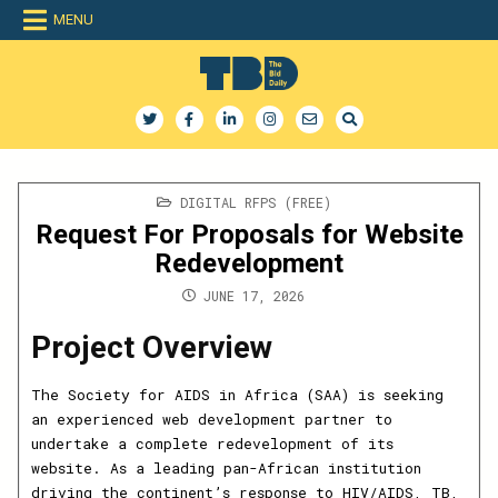
Skip
MENU
to
content
The Bid Daily
The only dedicated RFP database for technology industry
POSTED
DIGITAL RFPS (FREE)
IN
Request For Proposals for Website
Redevelopment
JUNE 17, 2026
Project Overview
The Society for AIDS in Africa (SAA) is seeking
an experienced web development partner to
undertake a complete redevelopment of its
website. As a leading pan-African institution
driving the continent’s response to HIV/AIDS, TB,