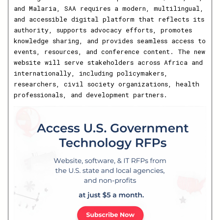
and Malaria, SAA requires a modern, multilingual,
and accessible digital platform that reflects its
authority, supports advocacy efforts, promotes
knowledge sharing, and provides seamless access to
events, resources, and conference content. The new
website will serve stakeholders across Africa and
internationally, including policymakers,
researchers, civil society organizations, health
professionals, and development partners.