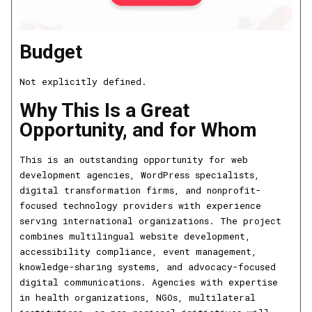
Budget
Not explicitly defined.
Why This Is a Great
Opportunity, and for Whom
This is an outstanding opportunity for web
development agencies, WordPress specialists,
digital transformation firms, and nonprofit-
focused technology providers with experience
serving international organizations. The project
combines multilingual website development,
accessibility compliance, event management,
knowledge-sharing systems, and advocacy-focused
digital communications. Agencies with expertise
in health organizations, NGOs, multilateral