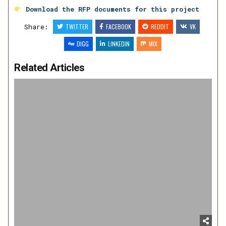
Download the RFP documents for this project
Share:
TWITTER
FACEBOOK
REDDIT
VK
DIGG
LINKEDIN
MIX
Related Articles