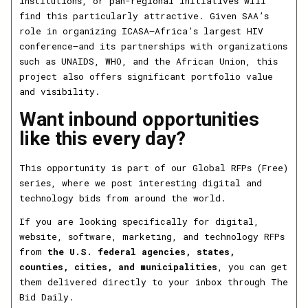
institutions, or pan-regional initiatives will
find this particularly attractive. Given SAA’s
role in organizing ICASA—Africa’s largest HIV
conference—and its partnerships with organizations
such as UNAIDS, WHO, and the African Union, this
project also offers significant portfolio value
and visibility.
Want inbound opportunities
like this every day?
This opportunity is part of our Global RFPs (Free)
series, where we post interesting digital and
technology bids from around the world.
If you are looking specifically for digital,
website, software, marketing, and technology RFPs
from
the U.S. federal agencies, states,
counties, cities, and municipalities
, you can get
them delivered directly to your inbox through The
Bid Daily.