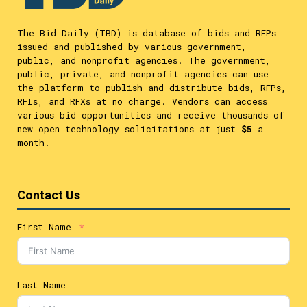
The Bid Daily (TBD) is database of bids and RFPs
issued and published by various government,
public, and nonprofit agencies. The government,
public, private, and nonprofit agencies can use
the platform to publish and distribute bids, RFPs,
RFIs, and RFXs at no charge. Vendors can access
various bid opportunities and receive thousands of
new open technology solicitations at just
$5
a
month.
Contact Us
First Name
Last Name