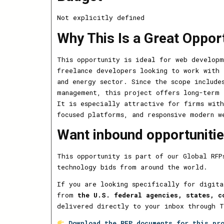
Not explicitly defined
Why This Is a Great Oppor
This opportunity is ideal for web developm
freelance developers looking to work with 
and energy sector. Since the scope include
management, this project offers long-term 
It is especially attractive for firms with
focused platforms, and responsive modern w
Want inbound opportunities
This opportunity is part of our Global RFP
technology bids from around the world.
If you are looking specifically for digita
from
the U.S. federal agencies, states, c
delivered directly to your inbox through 
Download the RFP documents for this pr