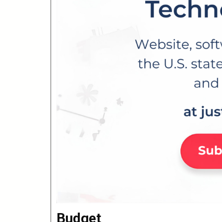
Budget