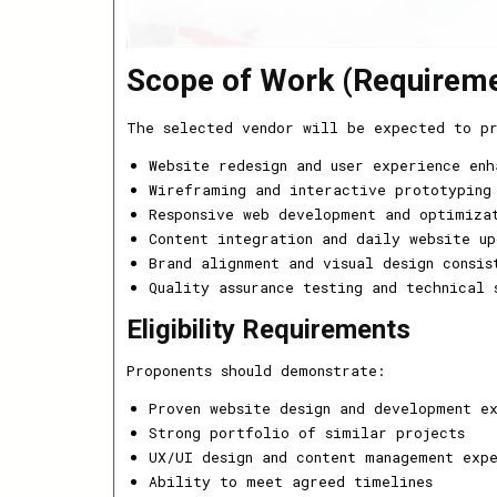
Scope of Work (Requirem
The selected vendor will be expected to p
Website redesign and user experience enh
Wireframing and interactive prototyping
Responsive web development and optimiza
Content integration and daily website up
Brand alignment and visual design consis
Quality assurance testing and technical 
Eligibility Requirements
Proponents should demonstrate:
Proven website design and development e
Strong portfolio of similar projects
UX/UI design and content management exp
Ability to meet agreed timelines