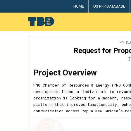
Skip
HOME
US RFP DATABASE
to
content
The Bid Daily
The only dedicated RFP database for technology indus
PO
DI
IN
Request for Propo
Project Overview
PNG Chamber of Resources & Energy (PNG COR
development firms or individuals to revamp
organization is looking for a modern, resp
platform that improves functionality, enha
communication across Papua New Guinea’s re