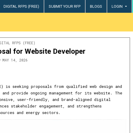
DIGITAL RFPS (FREE)
SUBMIT YOUR RFP
BLOGS
LOGIN
try
STED
GITAL RFPS (FREE)
sal for Website Developer
MAY 14, 2026
E) is seeking proposals from qualified web design and
 and provide ongoing management for its website. The
onsive, user-friendly, and brand-aligned digital
nces stakeholder engagement, and strengthens
sources and energy sectors.