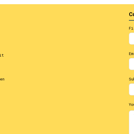
C
Fi
Em
it
Su
en
Yo