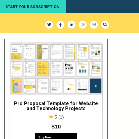
START YOUR SUBSCRIPTION
Pro Proposal Template for Website
and Technology Projects
5 (1)
$10
Buy Now