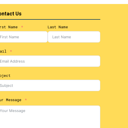
ontact Us
rst Name
Last Name
ail
bject
ur Message