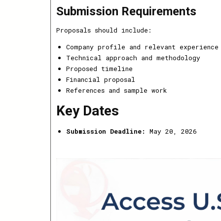
Submission Requirements
Proposals should include:
Company profile and relevant experience
Technical approach and methodology
Proposed timeline
Financial proposal
References and sample work
Key Dates
Submission Deadline:
May 20, 2026