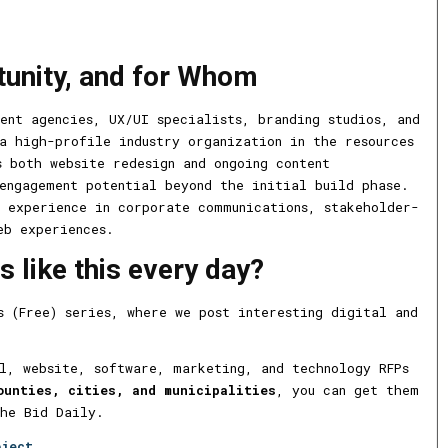
tunity, and for Whom
ent agencies, UX/UI specialists, branding studios, and
a high-profile industry organization in the resources
s both website redesign and ongoing content
engagement potential beyond the initial build phase.
 experience in corporate communications, stakeholder-
eb experiences.
 like this every day?
s (Free) series, where we post interesting digital and
l, website, software, marketing, and technology RFPs
ounties, cities, and municipalities
, you can get them
The Bid Daily.
oject