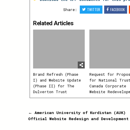
Share:
TWITTER
FACEBOOK
Related Articles
Brand Refresh (Phase
Request for Propo
I) and Website Update
for National Trus
(Phase II) for The
Canada Corporate
Dulverton Trust
Website Redevelop
Post
← American University of Kurdistan (AUK)
Official Website Redesign and Development
navigation