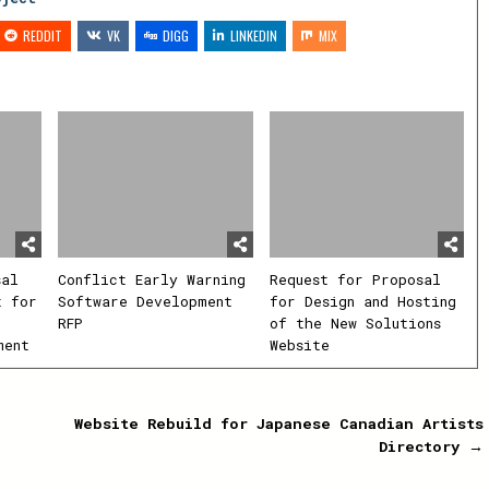
REDDIT
VK
DIGG
LINKEDIN
MIX
sal
Conflict Early Warning
Request for Proposal
t for
Software Development
for Design and Hosting
RFP
of the New Solutions
ment
Website
Website Rebuild for Japanese Canadian Artists
Directory →