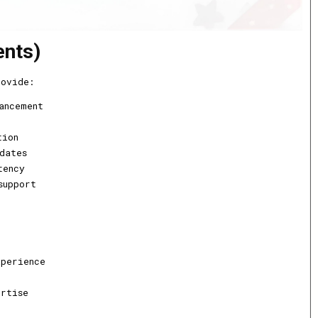
ents)
rovide:
ancement
tion
dates
tency
support
xperience
ertise