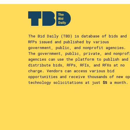
The Bid Daily (TBD) is database of bids and
RFPs issued and published by various
government, public, and nonprofit agencies.
The government, public, private, and nonprof
agencies can use the platform to publish and
distribute bids, RFPs, RFIs, and RFXs at no
charge. Vendors can access various bid
opportunities and receive thousands of new op
technology solicitations at just
$5
a month.