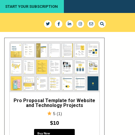
START YOUR SUBSCRIPTION
Pro Proposal Template for Website
and Technology Projects
5 (1)
$10
Buy Now