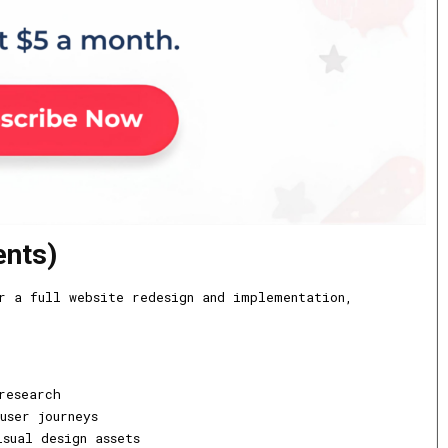
ents)
r a full website redesign and implementation,
research
user journeys
sual design assets