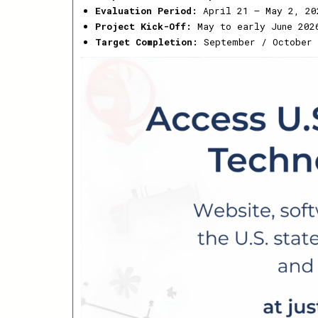
Evaluation Period:
April 21 – May 2, 20
Project Kick-Off:
May to early June 202
Target Completion:
September / October 