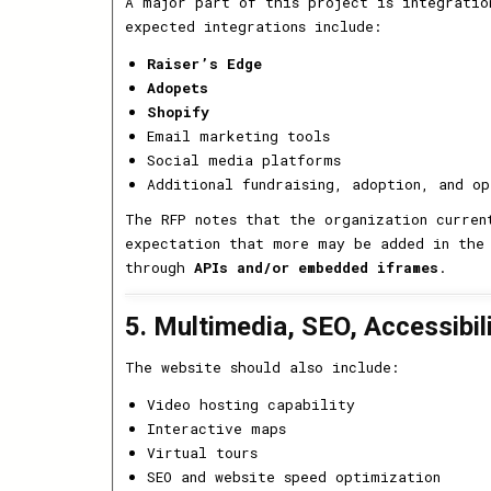
A major part of this project is integratio
expected integrations include:
Raiser’s Edge
Adopets
Shopify
Email marketing tools
Social media platforms
Additional fundraising, adoption, and op
The RFP notes that the organization curre
expectation that more may be added in the 
through
APIs and/or embedded iframes
.
5. Multimedia, SEO, Accessibil
The website should also include:
Video hosting capability
Interactive maps
Virtual tours
SEO and website speed optimization