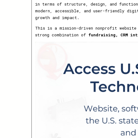
in terms of structure, design, and functio
modern, accessible, and user-friendly digi
growth and impact.
This is a mission-driven nonprofit website
strong combination of
fundraising, CRM int