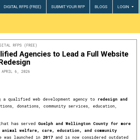
DIGITAL RFPS (FREE)
SUBMIT YOUR RFP
BLOGS
LOGIN
try
STED
GITAL RFPS (FREE)
lified Agencies to Lead a Full Website
Redesign
APRIL 6, 2026
 a qualified web development agency to
redesign and
tions, donations, community services, education,
 that has served
Guelph and Wellington County for more
n
animal welfare, care, education, and community
te was launched in
2017
and is now considered outdated