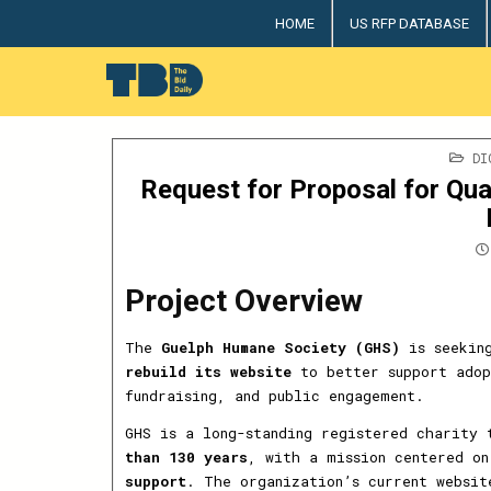
Skip
HOME
US RFP DATABASE
to
content
The Bid Daily
The only dedicated RFP database for technology indus
PO
DI
IN
Request for Proposal for Qua
Project Overview
The
Guelph Humane Society (GHS)
is seeking
rebuild its website
to better support adop
fundraising, and public engagement.
GHS is a long-standing registered charity
than 130 years
, with a mission centered o
support
. The organization’s current websi