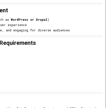
ent
uch as
WordPress or Drupal
)
user experience
e, and engaging for diverse audiences
 Requirements