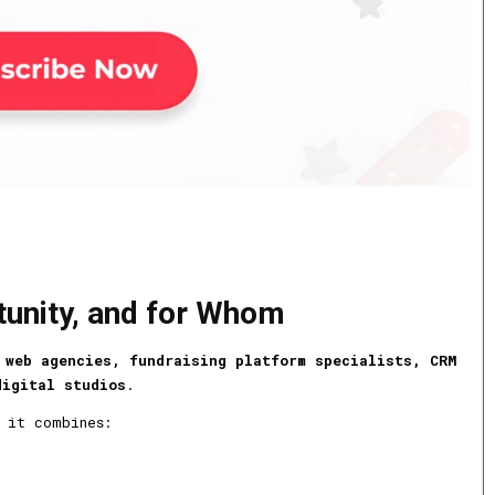
tunity, and for Whom
 web agencies, fundraising platform specialists, CRM
digital studios
.
 it combines: