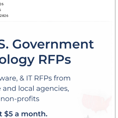
26
6
2026