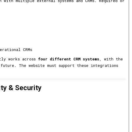
n with multiple external systems and CRMs. Required or
erational CRMs
ntly works across
four different CRM systems
, with the
future. The website must support these integrations
ity & Security