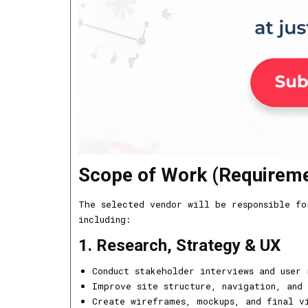
Scope of Work (Requirem
The selected vendor will be responsible fo
including:
1. Research, Strategy & UX
Conduct stakeholder interviews and user 
Improve site structure, navigation, and 
Create wireframes, mockups, and final vi