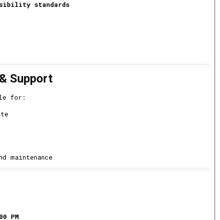
sibility standards
 & Support
le for:
ite
nd maintenance
00 PM