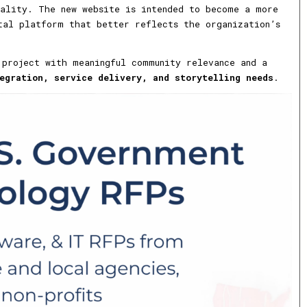
nality. The new website is intended to become a more
tal platform that better reflects the organization’s
 project with meaningful community relevance and a
egration, service delivery, and storytelling needs
.