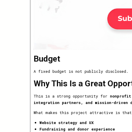
Budget
A fixed budget is not publicly disclosed.
Why This Is a Great Oppor
This is a strong opportunity for
nonprofit
integration partners, and mission-driven 
What makes this project attractive is that
Website strategy and UX
Fundraising and donor experience