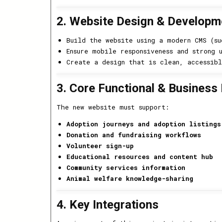
2. Website Design & Developm
Build the website using a modern CMS (s
Ensure mobile responsiveness and strong 
Create a design that is clean, accessibl
3. Core Functional & Business
The new website must support:
Adoption journeys and adoption listings
Donation and fundraising workflows
Volunteer sign-up
Educational resources and content hub
Community services information
Animal welfare knowledge-sharing
4. Key Integrations