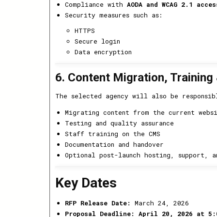
Compliance with
AODA and WCAG 2.1 acces
Security measures such as:
HTTPS
Secure login
Data encryption
6. Content Migration, Training
The selected agency will also be responsib
Migrating content from the current webs
Testing and quality assurance
Staff training on the CMS
Documentation and handover
Optional post-launch hosting, support, a
Key Dates
RFP Release Date:
March 24, 2026
Proposal Deadline:
April 20, 2026 at 5: