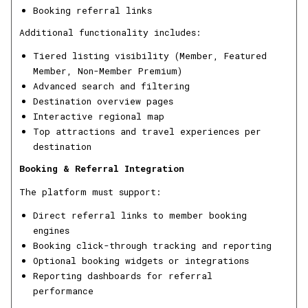
Booking referral links
Additional functionality includes:
Tiered listing visibility (Member, Featured
Member, Non-Member Premium)
Advanced search and filtering
Destination overview pages
Interactive regional map
Top attractions and travel experiences per
destination
Booking & Referral Integration
The platform must support:
Direct referral links to member booking
engines
Booking click-through tracking and reporting
Optional booking widgets or integrations
Reporting dashboards for referral
performance