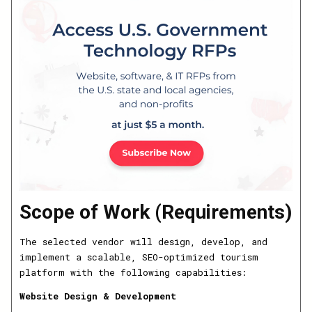
Scope of Work (Requirements)
The selected vendor will design, develop, and
implement a scalable, SEO-optimized tourism
platform with the following capabilities:
Website Design & Development