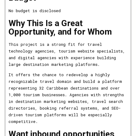
No budget is disclosed
Why This Is a Great
Opportunity, and for Whom
This project is a strong fit for travel
technology agencies, tourism website specialists,
and digital agencies with experience building
large destination marketing platforms.
It offers the chance to redevelop a highly
recognizable travel domain and build a platform
representing 32 Caribbean destinations and over
1,000 tourism businesses. Agencies with strengths
in destination marketing websites, travel search
directories, booking referral systems, and SEO-
driven tourism platforms will be especially
competitive.
Want inbound opportunities