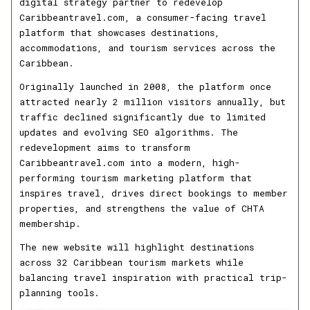
digital strategy partner to redevelop
Caribbeantravel.com, a consumer-facing travel
platform that showcases destinations,
accommodations, and tourism services across the
Caribbean.
Originally launched in 2008, the platform once
attracted nearly 2 million visitors annually, but
traffic declined significantly due to limited
updates and evolving SEO algorithms. The
redevelopment aims to transform
Caribbeantravel.com into a modern, high-
performing tourism marketing platform that
inspires travel, drives direct bookings to member
properties, and strengthens the value of CHTA
membership.
The new website will highlight destinations
across 32 Caribbean tourism markets while
balancing travel inspiration with practical trip-
planning tools.