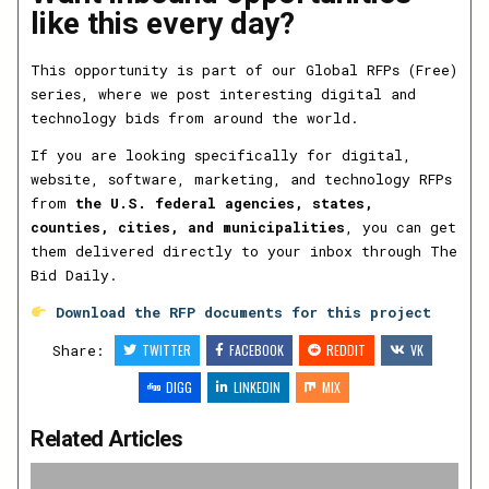
like this every day?
This opportunity is part of our Global RFPs (Free)
series, where we post interesting digital and
technology bids from around the world.
If you are looking specifically for digital,
website, software, marketing, and technology RFPs
from
the U.S. federal agencies, states,
counties, cities, and municipalities
, you can get
them delivered directly to your inbox through The
Bid Daily.
Download the RFP documents for this project
Share:
TWITTER
FACEBOOK
REDDIT
VK
DIGG
LINKEDIN
MIX
Related Articles