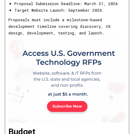
Proposal Submission Deadline: March 31, 2026
Target Website Launch: September 2026
Proposals must include a milestone-based
development timeline covering discovery, UX
design, development, testing, and launch.
Budget