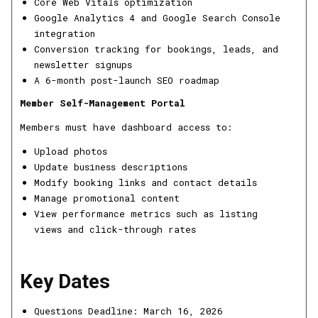
Core Web Vitals optimization
Google Analytics 4 and Google Search Console
integration
Conversion tracking for bookings, leads, and
newsletter signups
A 6-month post-launch SEO roadmap
Member Self-Management Portal
Members must have dashboard access to:
Upload photos
Update business descriptions
Modify booking links and contact details
Manage promotional content
View performance metrics such as listing
views and click-through rates
Key Dates
Questions Deadline: March 16, 2026