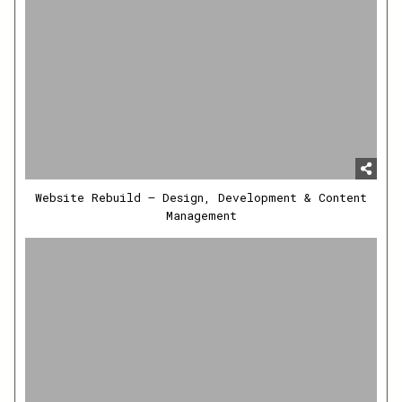
Website Rebuild – Design, Development & Content
Management