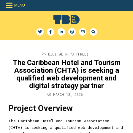
Skip
MENU
to
content
The Bid Daily
The only dedicated RFP database for technology industry
POSTED
DIGITAL RFPS (FREE)
IN
The Caribbean Hotel and Tourism
Association (CHTA) is seeking a
qualified web development and
digital strategy partner
MARCH 13, 2026
Project Overview
The Caribbean Hotel and Tourism Association
(CHTA) is seeking a qualified web development and