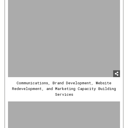
Communications, Brand Development, Website
Redevelopment, and Marketing Capacity Building
Services