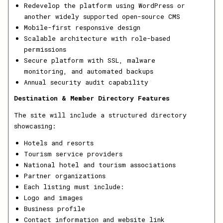
Redevelop the platform using WordPress or
another widely supported open-source CMS
Mobile-first responsive design
Scalable architecture with role-based
permissions
Secure platform with SSL, malware
monitoring, and automated backups
Annual security audit capability
Destination & Member Directory Features
The site will include a structured directory
showcasing:
Hotels and resorts
Tourism service providers
National hotel and tourism associations
Partner organizations
Each listing must include:
Logo and images
Business profile
Contact information and website link