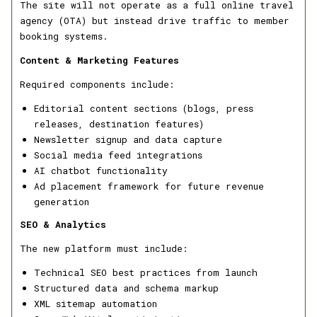
The site will not operate as a full online travel
agency (OTA) but instead drive traffic to member
booking systems.
Content & Marketing Features
Required components include:
Editorial content sections (blogs, press
releases, destination features)
Newsletter signup and data capture
Social media feed integrations
AI chatbot functionality
Ad placement framework for future revenue
generation
SEO & Analytics
The new platform must include:
Technical SEO best practices from launch
Structured data and schema markup
XML sitemap automation