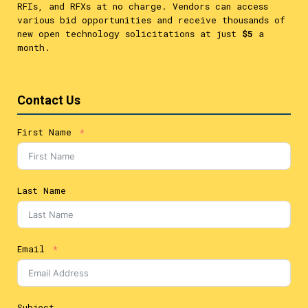
RFIs, and RFXs at no charge. Vendors can access
various bid opportunities and receive thousands of
new open technology solicitations at just
$5
a
month.
Contact Us
First Name
Last Name
Email
Subject