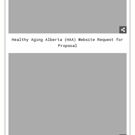
Healthy Aging Alberta (HAA) Website Request for
Propsoal