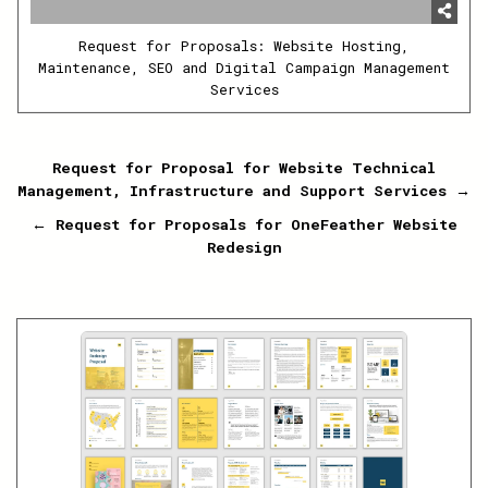
Request for Proposals: Website Hosting,
Maintenance, SEO and Digital Campaign Management
Services
Post
Request for Proposal for Website Technical
Management, Infrastructure and Support Services →
navigation
← Request for Proposals for OneFeather Website
Redesign