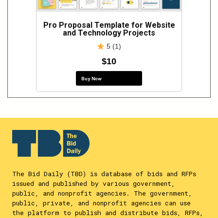
Pro Proposal Template for Website
and Technology Projects
5 (1)
$10
Buy Now
The Bid Daily (TBD) is database of bids and RFPs
issued and published by various government,
public, and nonprofit agencies. The government,
public, private, and nonprofit agencies can use
the platform to publish and distribute bids, RFPs,