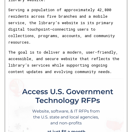
Serving a population of approximately 42,800
residents across five branches and a mobile
service, the library’s website is its primary
digital touchpoint—connecting users to
collections, programs, accounts, and community
resources.
The goal is to deliver a modern, user-friendly,
accessible, and secure website that reflects the
library’s services while supporting ongoing
content updates and evolving community needs.