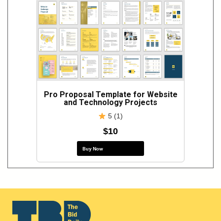
Pro Proposal Template for Website
and Technology Projects
5 (1)
$10
Buy Now