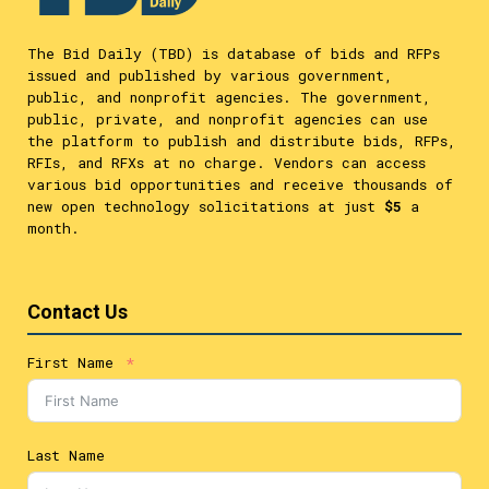
The Bid Daily (TBD) is database of bids and RFPs
issued and published by various government,
public, and nonprofit agencies. The government,
public, private, and nonprofit agencies can use
the platform to publish and distribute bids, RFPs,
RFIs, and RFXs at no charge. Vendors can access
various bid opportunities and receive thousands of
new open technology solicitations at just
$5
a
month.
Contact Us
First Name
Last Name