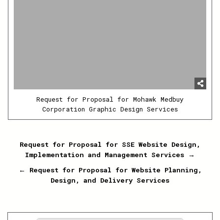
Request for Proposal for Mohawk Medbuy
Corporation Graphic Design Services
Post
Request for Proposal for SSE Website Design,
Implementation and Management Services →
navigation
← Request for Proposal for Website Planning,
Design, and Delivery Services