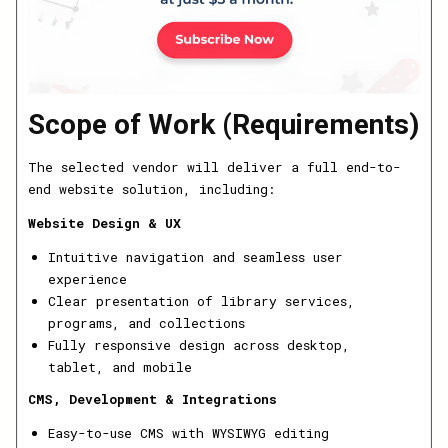
Scope of Work (Requirements)
The selected vendor will deliver a full end-to-
end website solution, including:
Website Design & UX
Intuitive navigation and seamless user
experience
Clear presentation of library services,
programs, and collections
Fully responsive design across desktop,
tablet, and mobile
CMS, Development & Integrations
Easy-to-use CMS with WYSIWYG editing