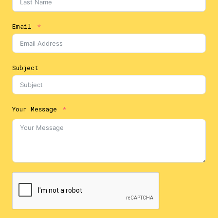
Email
Subject
Your Message