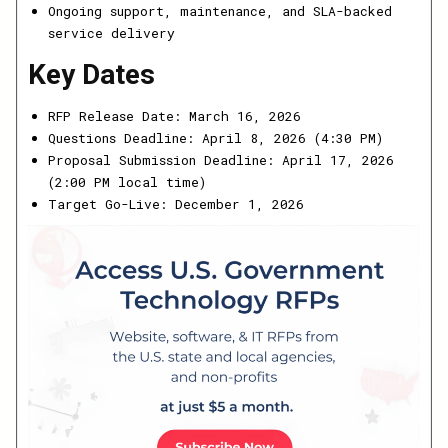
Ongoing support, maintenance, and SLA-backed
service delivery
Key Dates
RFP Release Date: March 16, 2026
Questions Deadline: April 8, 2026 (4:30 PM)
Proposal Submission Deadline: April 17, 2026
(2:00 PM local time)
Target Go-Live: December 1, 2026