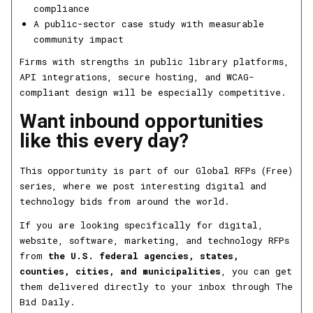
compliance
A public-sector case study with measurable
community impact
Firms with strengths in public library platforms,
API integrations, secure hosting, and WCAG-
compliant design will be especially competitive.
Want inbound opportunities
like this every day?
This opportunity is part of our Global RFPs (Free)
series, where we post interesting digital and
technology bids from around the world.
If you are looking specifically for digital,
website, software, marketing, and technology RFPs
from
the U.S. federal agencies, states,
counties, cities, and municipalities
, you can get
them delivered directly to your inbox through The
Bid Daily.