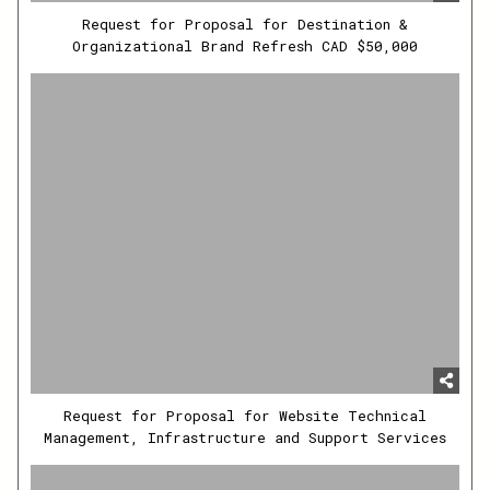
Request for Proposal for Destination &
Organizational Brand Refresh CAD $50,000
Request for Proposal for Website Technical
Management, Infrastructure and Support Services