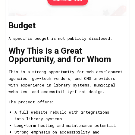
Budget
A specific budget is not publicly disclosed.
Why This Is a Great
Opportunity, and for Whom
This is a strong opportunity for web development
agencies, gov-tech vendors, and CMS providers
with experience in library systems, municipal
websites, and accessibility-first design.
The project offers:
A full website rebuild with integrations
into library systems
Long-term hosting and maintenance potential
Strong emphasis on accessibility and