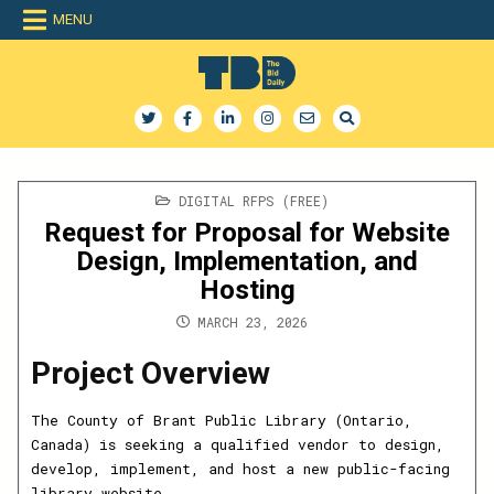
Skip
MENU
to
content
The Bid Daily
The only dedicated RFP database for technology industry
POSTED
DIGITAL RFPS (FREE)
IN
Request for Proposal for Website
Design, Implementation, and
Hosting
MARCH 23, 2026
Project Overview
The County of Brant Public Library (Ontario,
Canada) is seeking a qualified vendor to design,
develop, implement, and host a new public-facing
library website.