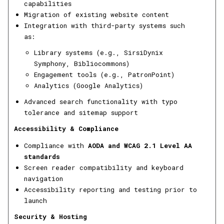
capabilities
Migration of existing website content
Integration with third-party systems such
as:
Library systems (e.g., SirsiDynix
Symphony, Bibliocommons)
Engagement tools (e.g., PatronPoint)
Analytics (Google Analytics)
Advanced search functionality with typo
tolerance and sitemap support
Accessibility & Compliance
Compliance with
AODA and WCAG 2.1 Level AA
standards
Screen reader compatibility and keyboard
navigation
Accessibility reporting and testing prior to
launch
Security & Hosting