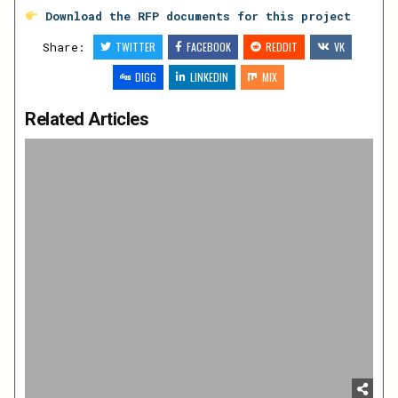
Download the RFP documents for this project
Share:
TWITTER
FACEBOOK
REDDIT
VK
DIGG
LINKEDIN
MIX
Related Articles