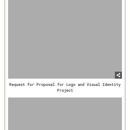
Request for Proposal for Logo and Visual Identity
Project