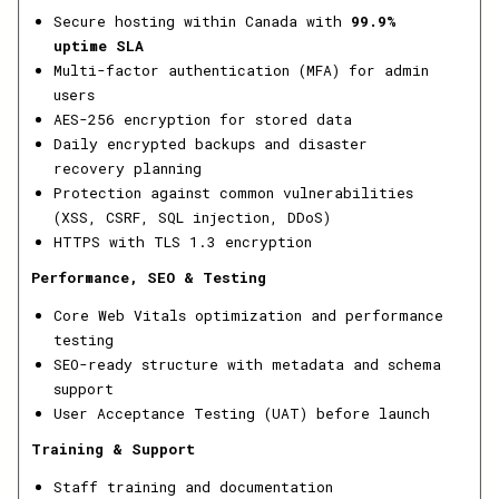
Secure hosting within Canada with
99.9%
uptime SLA
Multi-factor authentication (MFA) for admin
users
AES-256 encryption for stored data
Daily encrypted backups and disaster
recovery planning
Protection against common vulnerabilities
(XSS, CSRF, SQL injection, DDoS)
HTTPS with TLS 1.3 encryption
Performance, SEO & Testing
Core Web Vitals optimization and performance
testing
SEO-ready structure with metadata and schema
support
User Acceptance Testing (UAT) before launch
Training & Support
Staff training and documentation