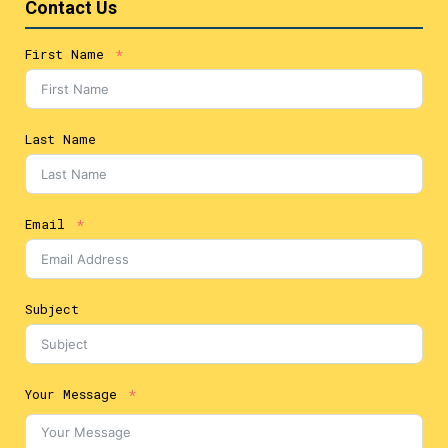
Contact Us
First Name
Last Name
Email
Subject
Your Message