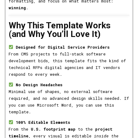
formatting, and focus on what matters most:
winning
.
Why This Template Works
(and Why You’ll Love It)
Designed for Digital Service Providers
From CMS projects to full-stack software
development bids, this template fits the kind of
technical RFPs digital agencies and IT vendors
respond to every week.
No Design Headaches
Minimal use of shapes, no external software
required, and no advanced design skills needed. If
you can use Microsoft Word, you can use this
template.
100% Editable Elements
From the
U.S. footprint map
to the
project
timeline
, every visual is editable
inside the