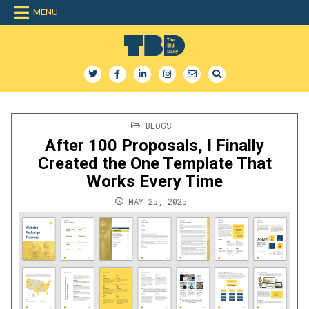
Skip
MENU
to
content
The Bid Daily
The only dedicated RFP database for technology industry
POSTED
BLOGS
IN
After 100 Proposals, I Finally
Created the One Template That
Works Every Time
MAY 25, 2025