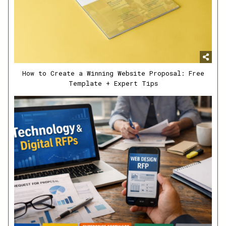
How to Create a Winning Website Proposal: Free
Template + Expert Tips