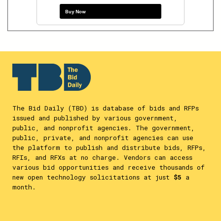
Buy Now
The Bid Daily (TBD) is database of bids and RFPs
issued and published by various government,
public, and nonprofit agencies. The government,
public, private, and nonprofit agencies can use
the platform to publish and distribute bids, RFPs,
RFIs, and RFXs at no charge. Vendors can access
various bid opportunities and receive thousands of
new open technology solicitations at just
$5
a
month.