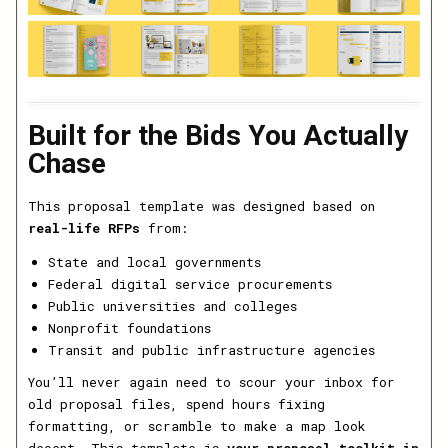
Built for the Bids You Actually
Chase
This proposal template was designed based on
real-life RFPs
from:
State and local governments
Federal digital service procurements
Public universities and colleges
Nonprofit foundations
Transit and public infrastructure agencies
You’ll never again need to scour your inbox for
old proposal files, spend hours fixing
formatting, or scramble to make a map look
decent. This template is
your proposal toolkit in