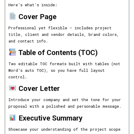
Here’s what’s inside:
Cover Page
Professional yet flexible — includes project
title, client and vendor details, brand colors,
and contact info.
Table of Contents (TOC)
Two editable TOC formats built with tables (not
Word’s auto TOC), so you have full layout
control.
Cover Letter
Introduce your company and set the tone for your
proposal with a polished and personable message.
Executive Summary
Showcase your understanding of the project scope