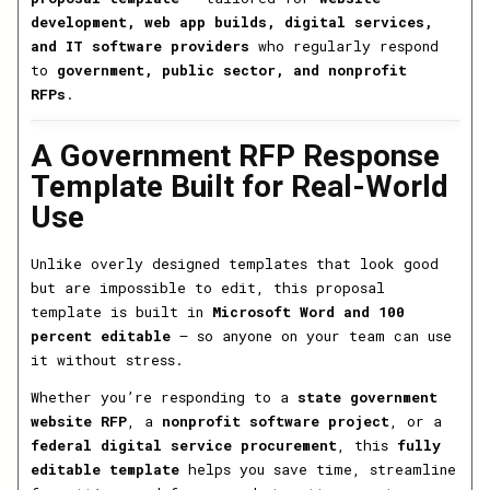
development, web app builds, digital services,
and IT software providers
who regularly respond
to
government, public sector, and nonprofit
RFPs
.
A Government RFP Response
Template Built for Real-World
Use
Unlike overly designed templates that look good
but are impossible to edit, this proposal
template is built in
Microsoft Word and 100
percent editable
— so anyone on your team can use
it without stress.
Whether you’re responding to a
state government
website RFP
, a
nonprofit software project
, or a
federal digital service procurement
, this
fully
editable template
helps you save time, streamline