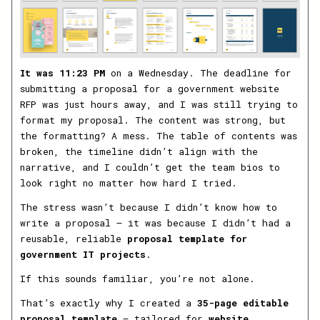
It was 11:23 PM
on a Wednesday. The deadline for
submitting a proposal for a government website
RFP was just hours away, and I was still trying to
format my proposal. The content was strong, but
the formatting? A mess. The table of contents was
broken, the timeline didn’t align with the
narrative, and I couldn’t get the team bios to
look right no matter how hard I tried.
The stress wasn’t because I didn’t know how to
write a proposal — it was because I didn’t had a
reusable, reliable
proposal template for
government IT projects
.
If this sounds familiar, you’re not alone.
That’s exactly why I created a
35-page editable
proposal template
— tailored for
website