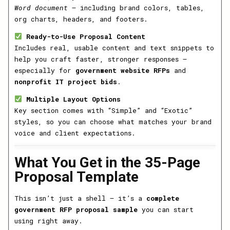
Word document
— including brand colors, tables,
org charts, headers, and footers.
Ready-to-Use Proposal Content
Includes real, usable content and text snippets to
help you craft faster, stronger responses —
especially for
government website RFPs
and
nonprofit IT project bids
.
Multiple Layout Options
Key section comes with “Simple” and “Exotic”
styles, so you can choose what matches your brand
voice and client expectations.
What You Get in the 35-Page
Proposal Template
This isn’t just a shell — it’s a
complete
government RFP proposal sample
you can start
using right away.