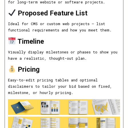
for long-term website or software projects.
Proposed Feature List
Ideal for CMS or custom web projects — list
functional requirements and how you meet them.
Timeline
Visually display milestones or phases to show you
have a realistic, thought-out plan.
Pricing
Easy-to-edit pricing tables and optional
disclaimers to tailor your bid based on fixed,
milestone, or hourly pricing.