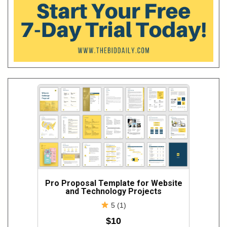
Pro Proposal Template for Website
and Technology Projects
5 (1)
$10