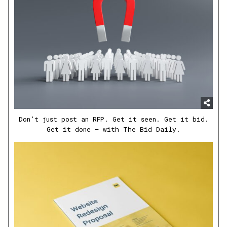
Don’t just post an RFP. Get it seen. Get it bid.
Get it done – with The Bid Daily.