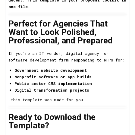
one file
.
Perfect for Agencies That
Want to Look Polished,
Professional, and Prepared
If you’re an IT vendor, digital agency, or
software development firm responding to RFPs for:
Government website development
Nonprofit software or app builds
Public sector CMS implementation
Digital transformation projects
…this template was made for you.
Ready to Download the
Template?