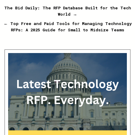
Post
The Bid Daily: The RFP Database Built for the Tech
World →
navigation
← Top Free and Paid Tools for Managing Technology
RFPs: A 2025 Guide for Small to Midsize Teams