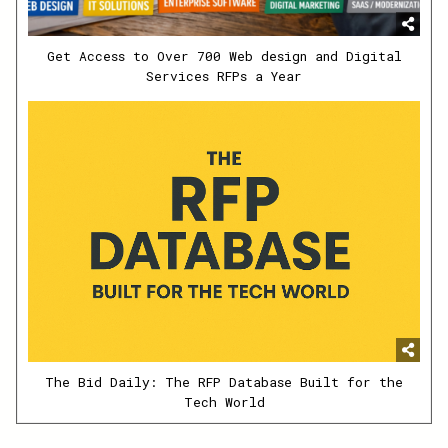
Get Access to Over 700 Web design and Digital
Services RFPs a Year
The Bid Daily: The RFP Database Built for the
Tech World