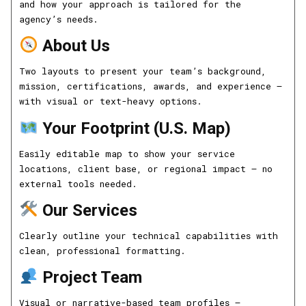
and how your approach is tailored for the
agency’s needs.
About Us
Two layouts to present your team’s background,
mission, certifications, awards, and experience —
with visual or text-heavy options.
Your Footprint (U.S. Map)
Easily editable map to show your service
locations, client base, or regional impact — no
external tools needed.
Our Services
Clearly outline your technical capabilities with
clean, professional formatting.
Project Team
Visual or narrative-based team profiles —