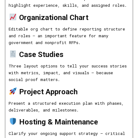
highlight experience, skills, and assigned roles.
Organizational Chart
Editable org chart to define reporting structure
and roles — an important feature for many
government and nonprofit RFPs.
Case Studies
Three layout options to tell your success stories
with metrics, impact, and visuals — because
social proof matters.
Project Approach
Present a structured execution plan with phases,
deliverables, and milestones.
Hosting & Maintenance
Clarify your ongoing support strategy — critical