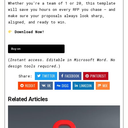
Whether you’re a team of 1 or 20, this template
will save you hours on every RFP you chase — and
make sure your proposals always look sharp,
aligned, and ready to win.
Download Now!
Buy on
(
Instant access. Editable in Microsoft Word. No
design tools required.
)
Share:
TWITTER
FACEBOOK
PINTEREST
REDDIT
VK
DIGG
LINKEDIN
MIX
Related Articles