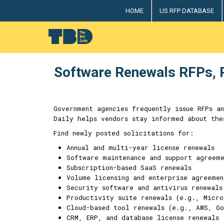
HOME
US RFP DATABASE
The Bid Daily
The only dedicated RFP database for technology indus
Software Renewals RFPs, R
Government agencies frequently issue RFPs a
Daily helps vendors stay informed about the
Find newly posted solicitations for:
Annual and multi-year license renewals
Software maintenance and support agreeme
Subscription-based SaaS renewals
Volume licensing and enterprise agreemen
Security software and antivirus renewals
Productivity suite renewals (e.g., Micro
Cloud-based tool renewals (e.g., AWS, Go
CRM, ERP, and database license renewals