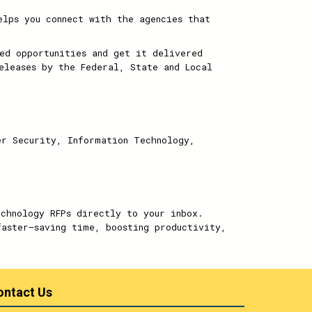
elps you connect with the agencies that
ed opportunities and get it delivered
eleases by the Federal, State and Local
er Security, Information Technology,
echnology RFPs directly to your inbox.
faster—saving time, boosting productivity,
ontact Us