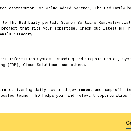
zed distributor, or value-added partner, The Bid Daily h
 to The Bid Daily portal. Search Software Renewals-relat
 project that fits your expertise. Check out latest RFP r
ewals
category.
ent Information System, Branding and Graphic Design, Cyb
ing (ERP), Cloud Solutions, and others.
orm delivering daily, curated government and nonprofit t
resales teams, TBD helps you find relevant opportunities 
C