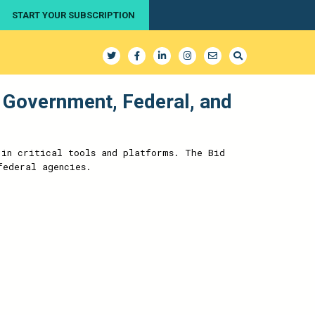
START YOUR SUBSCRIPTION
 Government, Federal, and
 in critical tools and platforms. The Bid
federal agencies.