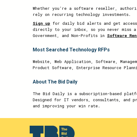
Whether you’re a software reseller, authori
rely on recurring technology investments.
Sign up
for daily bid alerts and get access
directly to your inbox, so you never miss a
Government, and Non-Profits in
Software Ren
Most Searched Technology RFPs
Website, Web Application, Software, Managem
Product Software, Enterprise Resource Plann
About The Bid Daily
The Bid Daily is a subscription-based platf
Designed for IT vendors, consultants, and p
and improving your win rate.