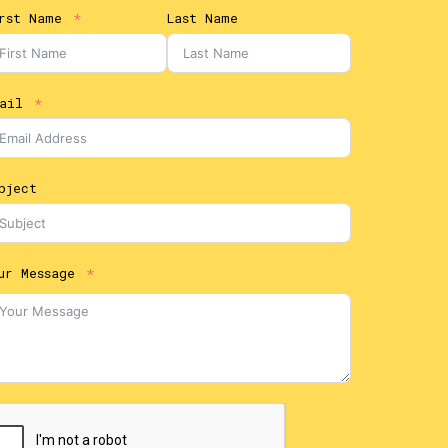
rst Name
Last Name
ail
bject
ur Message