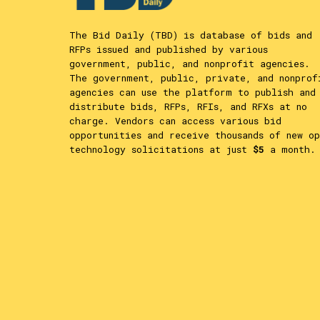
The Bid Daily (TBD) is database of bids and
RFPs issued and published by various
government, public, and nonprofit agencies.
The government, public, private, and nonprof
agencies can use the platform to publish and
distribute bids, RFPs, RFIs, and RFXs at no
charge. Vendors can access various bid
opportunities and receive thousands of new op
technology solicitations at just
$5
a month.