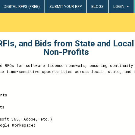
DIGITAL RFPS (FREE)
SUBMIT YOUR RFP
BLOGS
LOGIN
try
FIs, and Bids from State and Local
Non-Profits
nd RFQs for software license renewals, ensuring continuity
se time-sensitive opportunities across local, state, and 
nts
ts
soft 365, Adobe, etc.)
ogle Workspace)