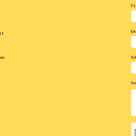
Fi
Em
it
Su
en
Yo