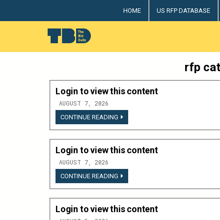
Skip
HOME
US RFP DATABASE
to
content
The Bid Daily
The only dedicated RFP database for technology indus
rfp ca
Login to view this content
AUGUST 7, 2026
LOGIN
CONTINUE READING
TO
VIEW
THIS
CONTENT
Login to view this content
AUGUST 7, 2026
LOGIN
CONTINUE READING
TO
VIEW
THIS
CONTENT
Login to view this content