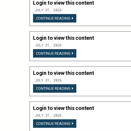
Login to view this content
JULY 31, 2026
LOGIN
CONTINUE READING
TO
VIEW
THIS
CONTENT
Login to view this content
JULY 31, 2026
LOGIN
CONTINUE READING
TO
VIEW
THIS
CONTENT
Login to view this content
JULY 31, 2026
LOGIN
CONTINUE READING
TO
VIEW
THIS
CONTENT
Login to view this content
JULY 31, 2026
LOGIN
CONTINUE READING
TO
VIEW