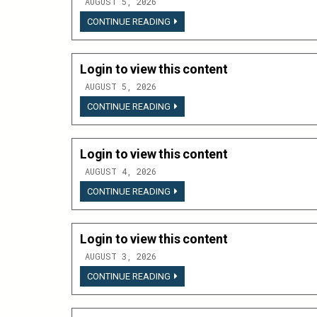
AUGUST 5, 2026
LOGIN
CONTINUE READING
TO
VIEW
THIS
CONTENT
Login to view this content
AUGUST 5, 2026
LOGIN
CONTINUE READING
TO
VIEW
THIS
CONTENT
Login to view this content
AUGUST 4, 2026
LOGIN
CONTINUE READING
TO
VIEW
THIS
CONTENT
Login to view this content
AUGUST 3, 2026
LOGIN
CONTINUE READING
TO
VIEW
THIS
CONTENT