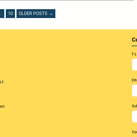
…
10
OLDER POSTS →
C
Fi
Em
it
Su
en
Yo