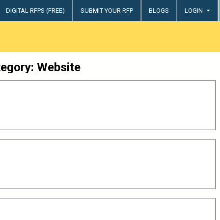
DIGITAL RFPS (FREE)
SUBMIT YOUR RFP
BLOGS
LOGIN
try
tegory:
Website