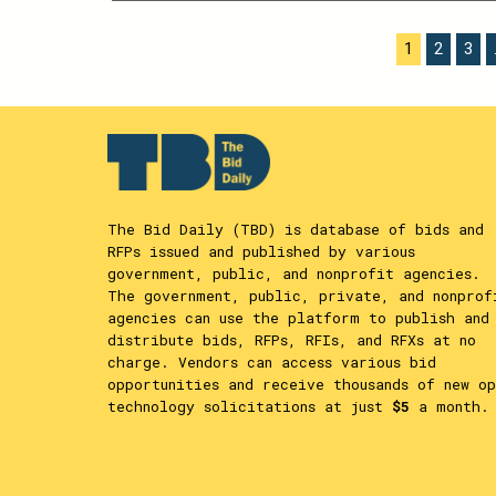
THIS
CONTENT
POSTS
1
2
3
PAGINATION
The Bid Daily (TBD) is database of bids and
RFPs issued and published by various
government, public, and nonprofit agencies.
The government, public, private, and nonprof
agencies can use the platform to publish and
distribute bids, RFPs, RFIs, and RFXs at no
charge. Vendors can access various bid
opportunities and receive thousands of new op
technology solicitations at just
$5
a month.