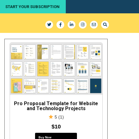
START YOUR SUBSCRIPTION
Pro Proposal Template for Website
and Technology Projects
5 (1)
$10
Buy Now