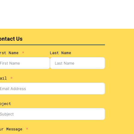
ontact Us
rst Name
Last Name
ail
bject
ur Message