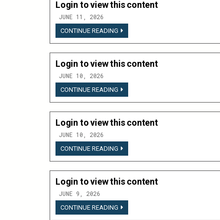
Login to view this content
JUNE 11, 2026
LOGIN
CONTINUE READING
TO
VIEW
THIS
CONTENT
Login to view this content
JUNE 10, 2026
LOGIN
CONTINUE READING
TO
VIEW
THIS
CONTENT
Login to view this content
JUNE 10, 2026
LOGIN
CONTINUE READING
TO
VIEW
THIS
CONTENT
Login to view this content
JUNE 9, 2026
LOGIN
CONTINUE READING
TO
VIEW