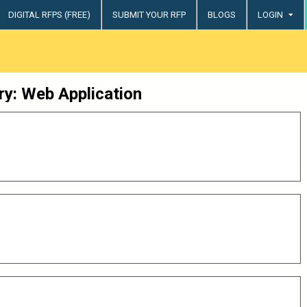
DIGITAL RFPS (FREE)
SUBMIT YOUR RFP
BLOGS
LOGIN
try
ry:
Web Application