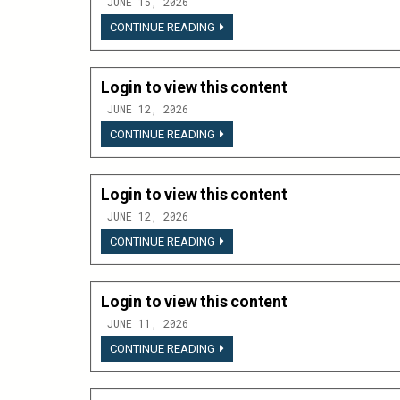
JUNE 15, 2026
LOGIN
CONTINUE READING
TO
VIEW
THIS
CONTENT
Login to view this content
JUNE 12, 2026
LOGIN
CONTINUE READING
TO
VIEW
THIS
CONTENT
Login to view this content
JUNE 12, 2026
LOGIN
CONTINUE READING
TO
VIEW
THIS
CONTENT
Login to view this content
JUNE 11, 2026
LOGIN
CONTINUE READING
TO
VIEW
THIS
CONTENT