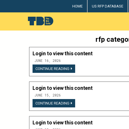
Skip
HOME
US RFP DATABASE
to
content
The Bid Daily
The only dedicated RFP database for technology indus
rfp catego
Login to view this content
JUNE 16, 2026
LOGIN
CONTINUE READING
TO
VIEW
THIS
CONTENT
Login to view this content
JUNE 15, 2026
LOGIN
CONTINUE READING
TO
VIEW
THIS
CONTENT
Login to view this content