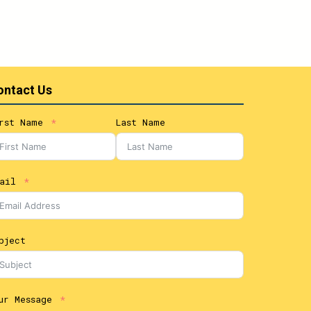
ontact Us
rst Name
Last Name
ail
bject
ur Message