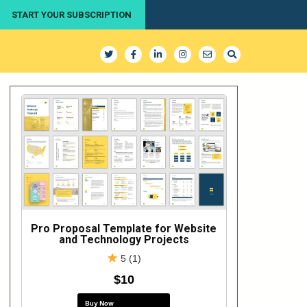
START YOUR SUBSCRIPTION
Pro Proposal Template for Website
and Technology Projects
5 (1)
$10
Buy Now