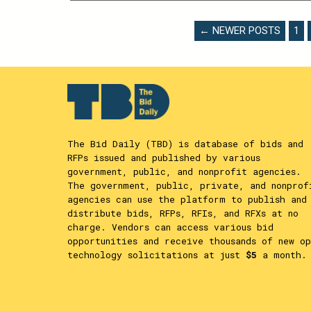
THIS
CONTENT
POSTS
← NEWER POSTS
1
PAGINATION
The Bid Daily (TBD) is database of bids and
RFPs issued and published by various
government, public, and nonprofit agencies.
The government, public, private, and nonprof
agencies can use the platform to publish and
distribute bids, RFPs, RFIs, and RFXs at no
charge. Vendors can access various bid
opportunities and receive thousands of new op
technology solicitations at just
$5
a month.