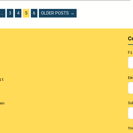
…
3
4
5
6
OLDER POSTS →
C
Fi
Em
it
Su
en
Yo