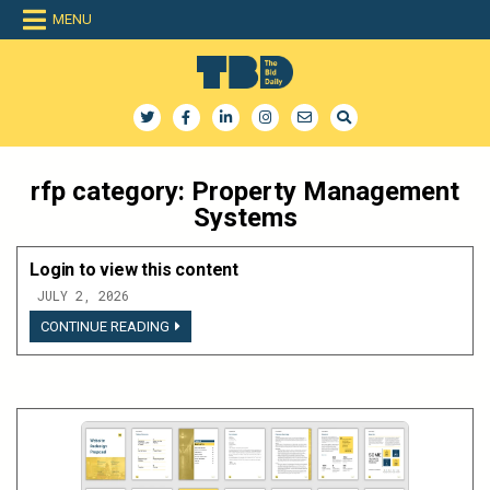
Skip
MENU
to
content
The Bid Daily
The only dedicated RFP database for technology industry
rfp category:
Property Management
Systems
Login to view this content
JULY 2, 2026
LOGIN
CONTINUE READING
TO
VIEW
THIS
CONTENT