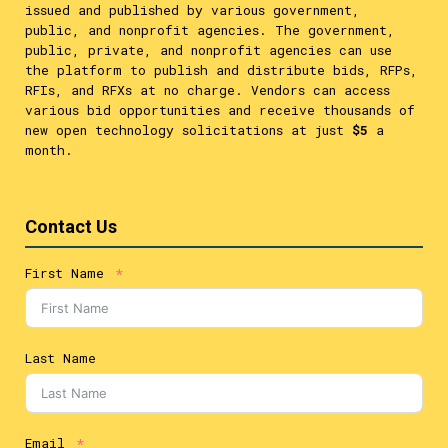
issued and published by various government,
public, and nonprofit agencies. The government,
public, private, and nonprofit agencies can use
the platform to publish and distribute bids, RFPs,
RFIs, and RFXs at no charge. Vendors can access
various bid opportunities and receive thousands of
new open technology solicitations at just
$5
a
month.
Contact Us
First Name
Last Name
Email