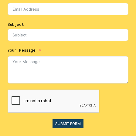
Subject
Your Message
SUBMIT FORM