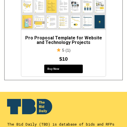
Pro Proposal Template for Website
and Technology Projects
5 (1)
$10
Buy Now
The Bid Daily (TBD) is database of bids and RFPs