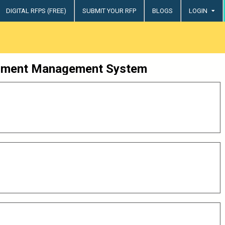
DIGITAL RFPS (FREE)
SUBMIT YOUR RFP
BLOGS
LOGIN
try
ment Management System