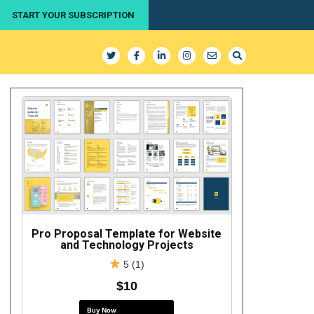
START YOUR SUBSCRIPTION
Pro Proposal Template for Website
and Technology Projects
5 (1)
$10
Buy Now