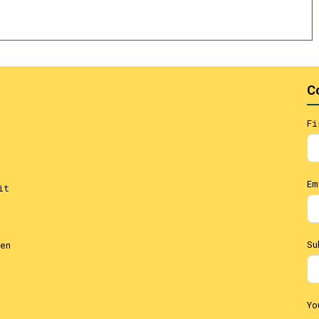
C
Fi
Em
it
Su
en
Yo