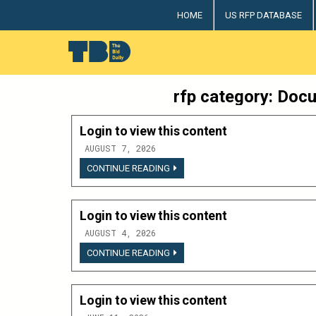
Skip
HOME
US RFP DATABASE
to
content
The Bid Daily
The only dedicated RFP database for technology indus
rfp category:
Docu
Login to view this content
AUGUST 7, 2026
LOGIN
CONTINUE READING
TO
VIEW
THIS
CONTENT
Login to view this content
AUGUST 4, 2026
LOGIN
CONTINUE READING
TO
VIEW
THIS
CONTENT
Login to view this content