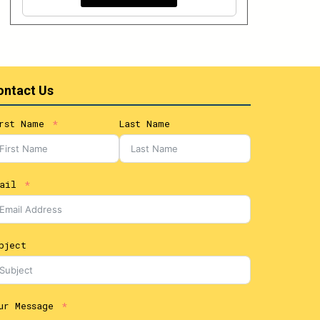
ontact Us
rst Name
Last Name
ail
bject
ur Message