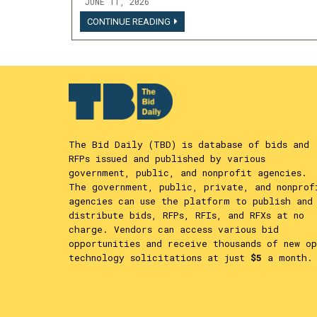
JUNE 11, 2026
LOGIN
CONTINUE READING
TO
VIEW
THIS
CONTENT
The Bid Daily (TBD) is database of bids and
RFPs issued and published by various
government, public, and nonprofit agencies.
The government, public, private, and nonprof
agencies can use the platform to publish and
distribute bids, RFPs, RFIs, and RFXs at no
charge. Vendors can access various bid
opportunities and receive thousands of new op
technology solicitations at just
$5
a month.