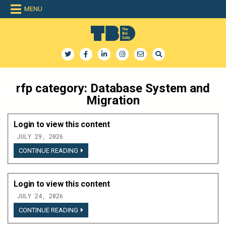
Skip
MENU
to
content
The Bid Daily
The only dedicated RFP database for technology industry
rfp category:
Database System and
Migration
Login to view this content
JULY 29, 2026
LOGIN
CONTINUE READING
TO
VIEW
THIS
CONTENT
Login to view this content
JULY 24, 2026
LOGIN
CONTINUE READING
TO
VIEW