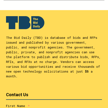
The Bid Daily (TBD) is database of bids and RFPs
issued and published by various government,
public, and nonprofit agencies. The government,
public, private, and nonprofit agencies can use
the platform to publish and distribute bids, RFPs,
RFIs, and RFXs at no charge. Vendors can access
various bid opportunities and receive thousands of
new open technology solicitations at just
$5
a
month.
Contact Us
First Name