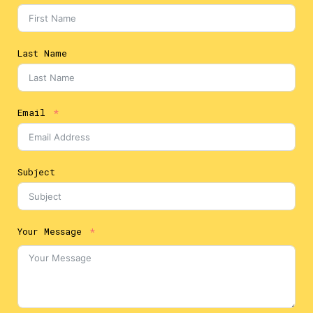
Last Name
Email
Subject
Your Message