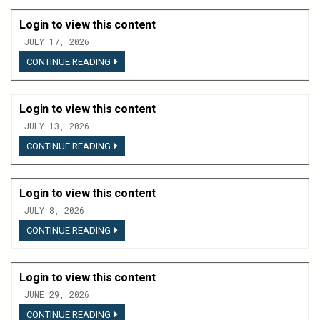
THIS
CONTENT
Login to view this content
JULY 17, 2026
LOGIN
CONTINUE READING
TO
VIEW
THIS
CONTENT
Login to view this content
JULY 13, 2026
LOGIN
CONTINUE READING
TO
VIEW
THIS
CONTENT
Login to view this content
JULY 8, 2026
LOGIN
CONTINUE READING
TO
VIEW
THIS
CONTENT
Login to view this content
JUNE 29, 2026
LOGIN
CONTINUE READING