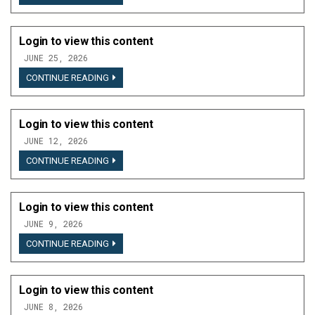
TO
VIEW
THIS
CONTENT
Login to view this content
JUNE 25, 2026
LOGIN
CONTINUE READING
TO
VIEW
THIS
CONTENT
Login to view this content
JUNE 12, 2026
LOGIN
CONTINUE READING
TO
VIEW
THIS
CONTENT
Login to view this content
JUNE 9, 2026
LOGIN
CONTINUE READING
TO
VIEW
THIS
CONTENT
Login to view this content
JUNE 8, 2026