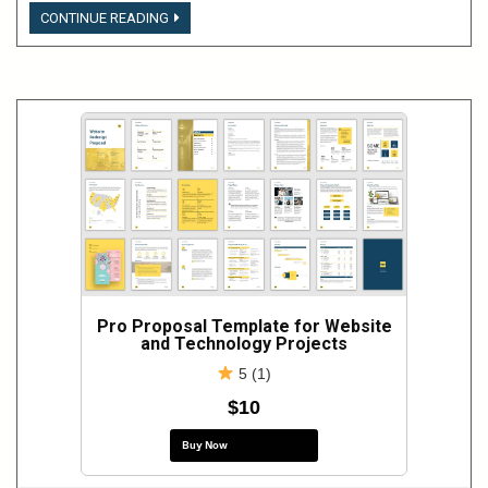
LOGIN
CONTINUE READING
TO
VIEW
THIS
CONTENT
Pro Proposal Template for Website
and Technology Projects
5 (1)
$10
Buy Now