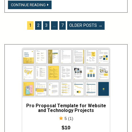
LOGIN
CONTINUE READING
TO
VIEW
THIS
CONTENT
POSTS
1
2
3
…
7
OLDER POSTS →
PAGINATION
Pro Proposal Template for Website
and Technology Projects
5 (1)
$10