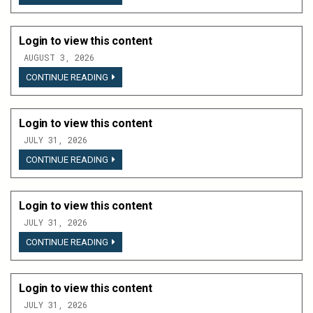
TO
VIEW
THIS
CONTENT
Login to view this content
AUGUST 3, 2026
LOGIN
CONTINUE READING
TO
VIEW
THIS
CONTENT
Login to view this content
JULY 31, 2026
LOGIN
CONTINUE READING
TO
VIEW
THIS
CONTENT
Login to view this content
JULY 31, 2026
LOGIN
CONTINUE READING
TO
VIEW
THIS
CONTENT
Login to view this content
JULY 31, 2026