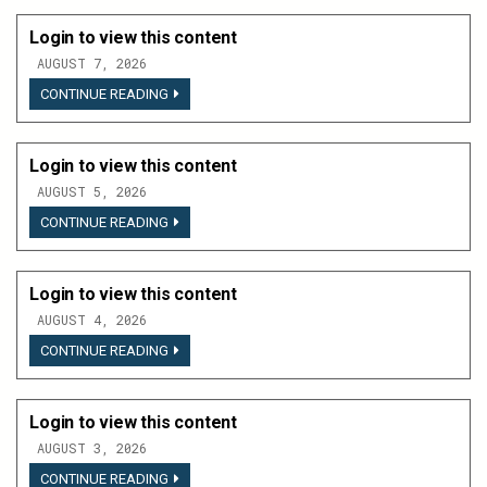
THIS
CONTENT
Login to view this content
AUGUST 7, 2026
LOGIN
CONTINUE READING
TO
VIEW
THIS
CONTENT
Login to view this content
AUGUST 5, 2026
LOGIN
CONTINUE READING
TO
VIEW
THIS
CONTENT
Login to view this content
AUGUST 4, 2026
LOGIN
CONTINUE READING
TO
VIEW
THIS
CONTENT
Login to view this content
AUGUST 3, 2026
LOGIN
CONTINUE READING