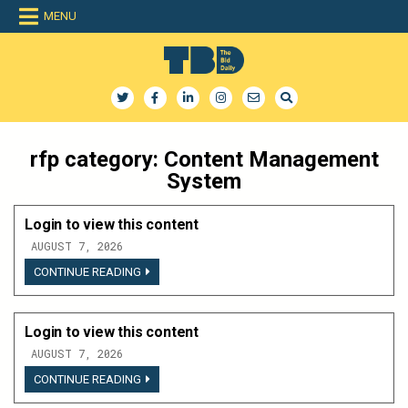
Skip
MENU
to
content
The Bid Daily
The only dedicated RFP database for technology industry
rfp category:
Content Management
System
Login to view this content
AUGUST 7, 2026
LOGIN
CONTINUE READING
TO
VIEW
THIS
CONTENT
Login to view this content
AUGUST 7, 2026
LOGIN
CONTINUE READING
TO
VIEW