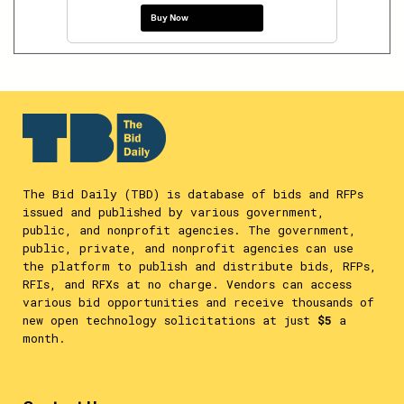
Buy Now
The Bid Daily (TBD) is database of bids and RFPs
issued and published by various government,
public, and nonprofit agencies. The government,
public, private, and nonprofit agencies can use
the platform to publish and distribute bids, RFPs,
RFIs, and RFXs at no charge. Vendors can access
various bid opportunities and receive thousands of
new open technology solicitations at just
$5
a
month.