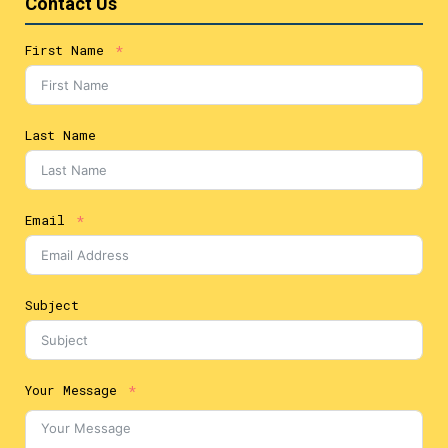
Contact Us
First Name
Last Name
Email
Subject
Your Message