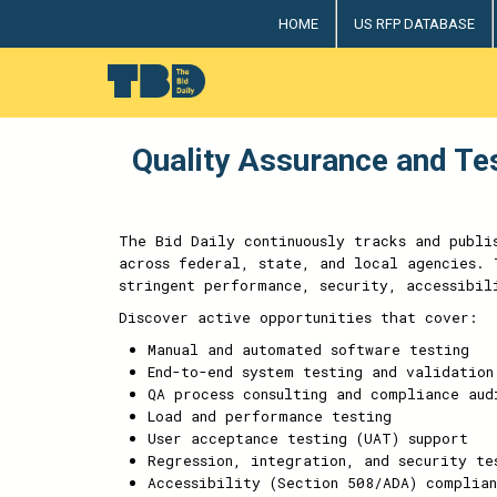
HOME
US RFP DATABASE
The Bid Daily
The only dedicated RFP database for technology indus
Quality Assurance and Te
The Bid Daily continuously tracks and publi
across federal, state, and local agencies. 
stringent performance, security, accessibil
Discover active opportunities that cover:
Manual and automated software testing
End-to-end system testing and validation
QA process consulting and compliance aud
Load and performance testing
User acceptance testing (UAT) support
Regression, integration, and security te
Accessibility (Section 508/ADA) complian