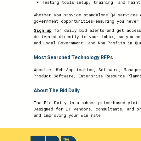
Testing tools setup, training, and maint
Whether you provide standalone QA services 
government opportunities—ensuring you never
Sign up
for daily bid alerts and get access
delivered directly to your inbox, so you ne
and Local Government, and Non-Profits in
Qu
Most Searched Technology RFPs
Website, Web Application, Software, Managem
Product Software, Enterprise Resource Plann
About The Bid Daily
The Bid Daily is a subscription-based platf
Designed for IT vendors, consultants, and p
and improving your win rate.