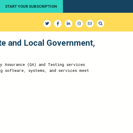
START YOUR SUBSCRIPTION
ate and Local Government,
y Assurance (QA) and Testing services
ng software, systems, and services meet