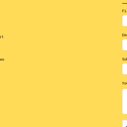
Fi
Em
it
Su
en
Yo