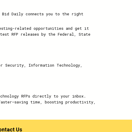
 Bid Daily connects you to the right
sting-related opportunities and get it
test RFP releases by the Federal, State
er Security, Information Technology,
echnology RFPs directly to your inbox.
faster—saving time, boosting productivity,
ontact Us