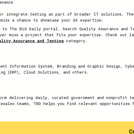
enance
or integrate testing as part of broader IT solutions, The
 miss a chance to showcase your QA expertise.
 to The Bid Daily portal. Search Quality Assurance and Te
ver miss a project that fits your expertise. Check out la
ality Assurance and Testing
category.
ent Information System, Branding and Graphic Design, Cyb
ing (ERP), Cloud Solutions, and others.
orm delivering daily, curated government and nonprofit t
resales teams, TBD helps you find relevant opportunities 
C