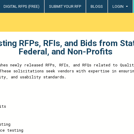
DIGITAL RFPS (FREE)
SUBMIT YOUR RFP
BLOGS
LOGIN
try
sting RFPs, RFIs, and Bids from St
Federal, and Non-Profits
shes newly released RFPs, RFIs, and RFQs related to Qualit
These solicitations seek vendors with expertise in ensuri
ity, and usability standards.
its
sting
ce testing