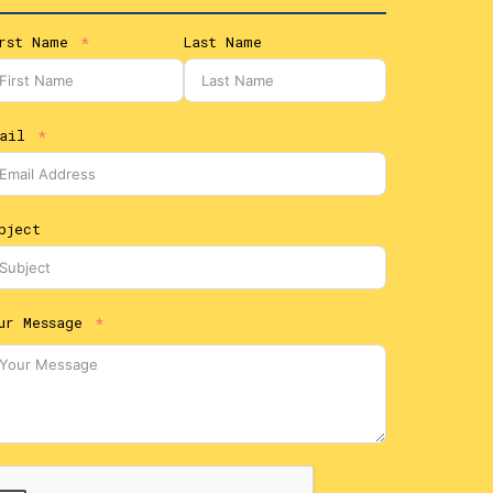
rst Name
Last Name
ail
bject
ur Message