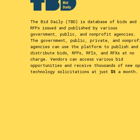
The Bid Daily (TBD) is database of bids and
RFPs issued and published by various
government, public, and nonprofit agencies.
The government, public, private, and nonprof
agencies can use the platform to publish and
distribute bids, RFPs, RFIs, and RFXs at no
charge. Vendors can access various bid
opportunities and receive thousands of new op
technology solicitations at just
$5
a month.