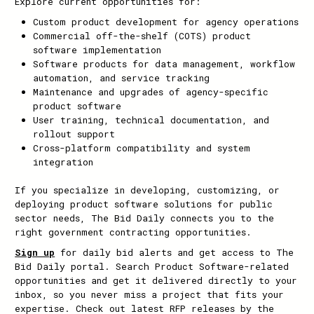
Explore current opportunities for:
Custom product development for agency operations
Commercial off-the-shelf (COTS) product
software implementation
Software products for data management, workflow
automation, and service tracking
Maintenance and upgrades of agency-specific
product software
User training, technical documentation, and
rollout support
Cross-platform compatibility and system
integration
If you specialize in developing, customizing, or
deploying product software solutions for public
sector needs, The Bid Daily connects you to the
right government contracting opportunities.
Sign up
for daily bid alerts and get access to The
Bid Daily portal. Search Product Software-related
opportunities and get it delivered directly to your
inbox, so you never miss a project that fits your
expertise. Check out latest RFP releases by the