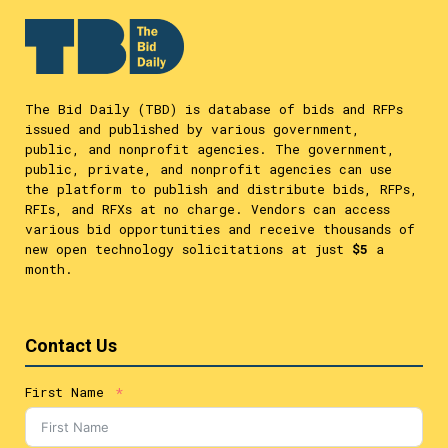
The Bid Daily (TBD) is database of bids and RFPs
issued and published by various government,
public, and nonprofit agencies. The government,
public, private, and nonprofit agencies can use
the platform to publish and distribute bids, RFPs,
RFIs, and RFXs at no charge. Vendors can access
various bid opportunities and receive thousands of
new open technology solicitations at just
$5
a
month.
Contact Us
First Name