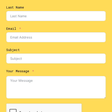
Last Name
Email
Subject
Your Message