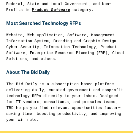
Federal, State and Local Government, and Non-
Profits in
Product Software
category.
Most Searched Technology RFPs
Website, Web Application, Software, Management
Information System, Branding and Graphic Design,
Cyber Security, Information Technology, Product
Software, Enterprise Resource Planning (ERP), Cloud
Solutions, and others.
About The Bid Daily
The Bid Daily is a subscription-based platform
delivering daily, curated government and nonprofit
technology RFPs directly to your inbox. Designed
for IT vendors, consultants, and presales teams,
TBD helps you find relevant opportunities faster—
saving time, boosting productivity, and improving
your win rate.