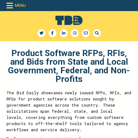
MENU
The Bid Daily
The only dedicated RFP database for technology industry
Product Software RFPs, RFIs,
and Bids from State and Local
Government, Federal, and Non-
Profits
The Bid Daily showcases newly issued RFPs, RFIs, and
RFQs for product software solutions sought by
government agencies across the country. These
solicitations span federal, state, and local
levels, covering everything from custom software
products to off-the-shelf tools tailored to agency
workflows and service delivery.