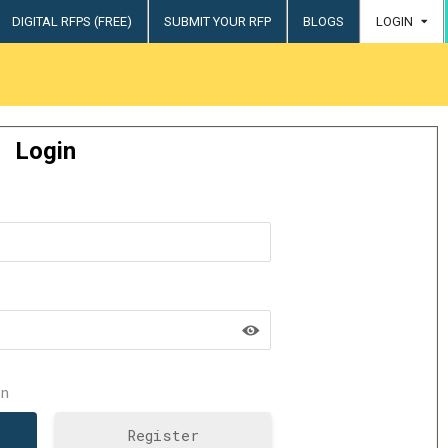
DIGITAL RFPS (FREE)
SUBMIT YOUR RFP
BLOGS
LOGIN
try
Login
n
Register