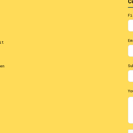
C
Fi
Em
it
Su
en
Yo