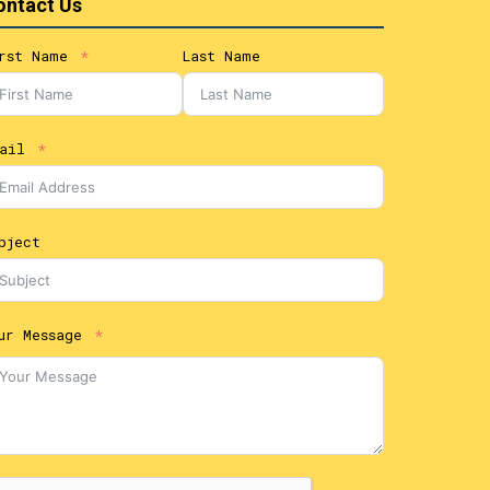
ontact Us
rst Name
Last Name
ail
bject
ur Message