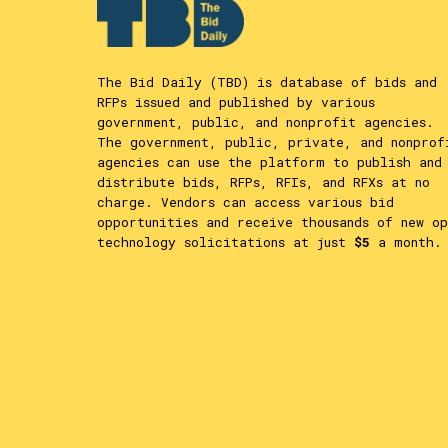
The Bid Daily (TBD) is database of bids and
RFPs issued and published by various
government, public, and nonprofit agencies.
The government, public, private, and nonprof
agencies can use the platform to publish and
distribute bids, RFPs, RFIs, and RFXs at no
charge. Vendors can access various bid
opportunities and receive thousands of new op
technology solicitations at just
$5
a month.