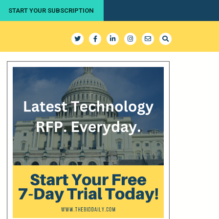
START YOUR SUBSCRIPTION