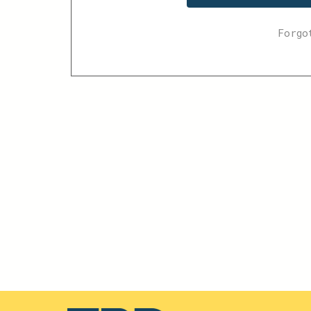
Forgo