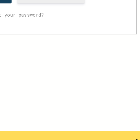
t your password?