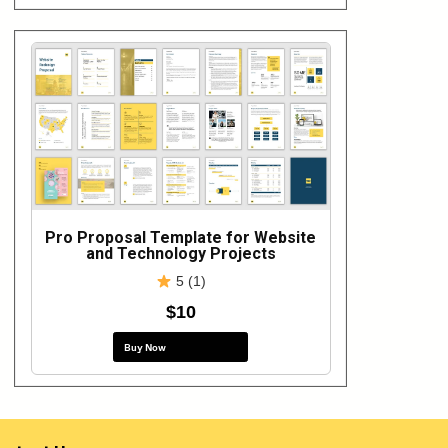
Pro Proposal Template for Website
and Technology Projects
5 (1)
$10
Buy Now