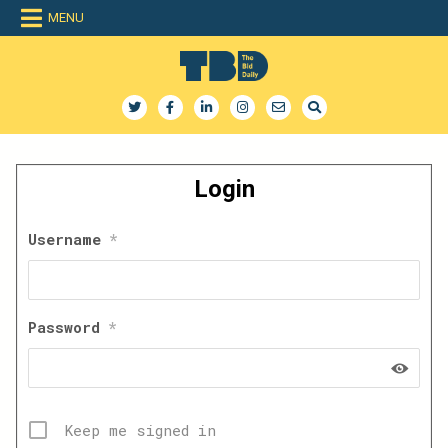
Skip
MENU
to
content
The Bid Daily
The only dedicated RFP database for technology industry
Login
Username
*
Password
*
Keep me signed in