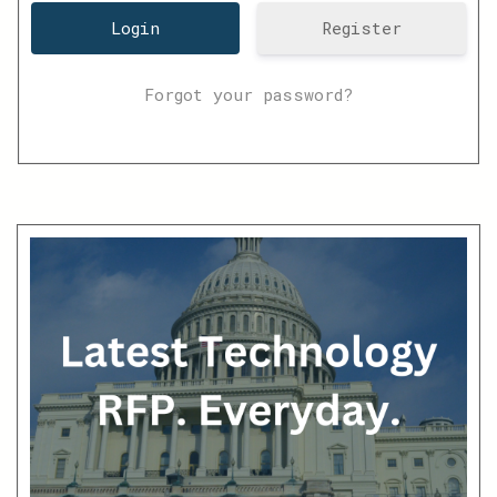
Register
Forgot your password?