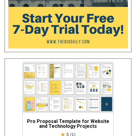
Pro Proposal Template for Website
and Technology Projects
5 (1)