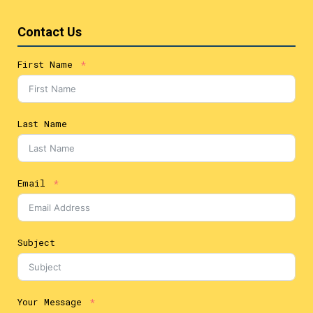
Contact Us
First Name
Last Name
Email
Subject
Your Message