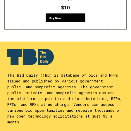
$10
Buy Now
The Bid Daily (TBD) is database of bids and RFPs
issued and published by various government,
public, and nonprofit agencies. The government,
public, private, and nonprofit agencies can use
the platform to publish and distribute bids, RFPs,
RFIs, and RFXs at no charge. Vendors can access
various bid opportunities and receive thousands of
new open technology solicitations at just
$5
a
month.