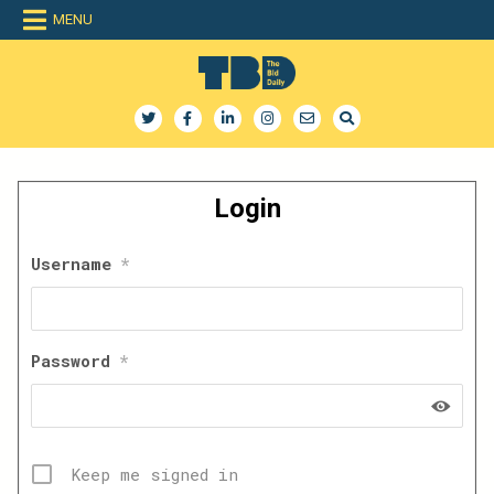
Skip
MENU
to
content
The Bid Daily
The only dedicated RFP database for technology industry
Login
Username
*
Password
*
Keep me signed in