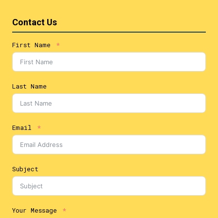
Contact Us
First Name
Last Name
Email
Subject
Your Message