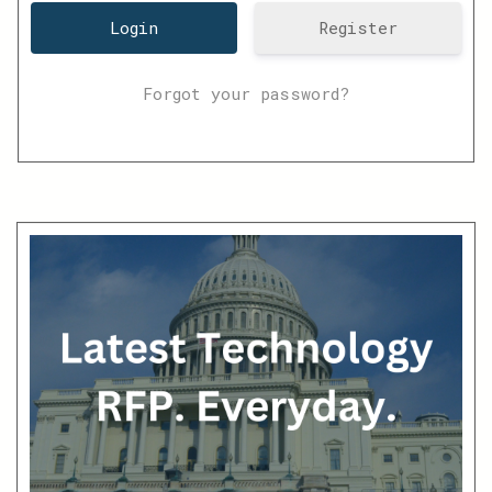
Register
Forgot your password?