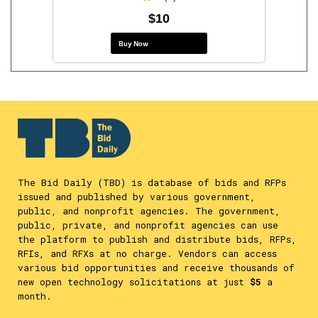
$10
Buy Now
The Bid Daily (TBD) is database of bids and RFPs
issued and published by various government,
public, and nonprofit agencies. The government,
public, private, and nonprofit agencies can use
the platform to publish and distribute bids, RFPs,
RFIs, and RFXs at no charge. Vendors can access
various bid opportunities and receive thousands of
new open technology solicitations at just
$5
a
month.