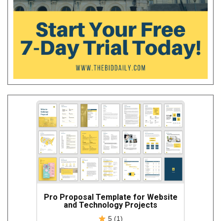
Pro Proposal Template for Website
and Technology Projects
5 (1)