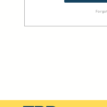
Forgo