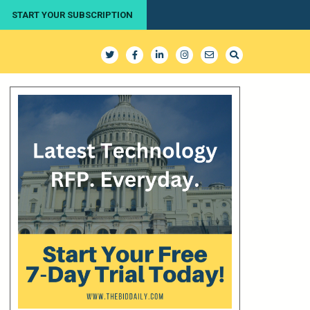
START YOUR SUBSCRIPTION