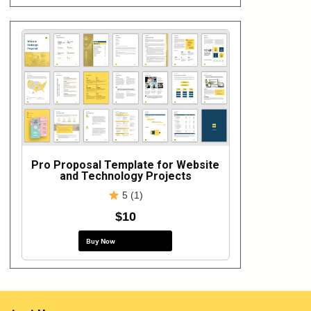
Pro Proposal Template for Website
and Technology Projects
5 (1)
$10
Buy Now