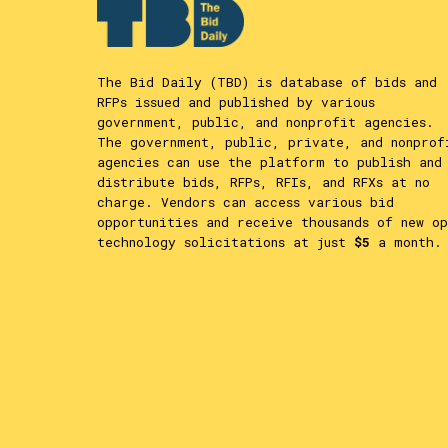
The Bid Daily (TBD) is database of bids and
RFPs issued and published by various
government, public, and nonprofit agencies.
The government, public, private, and nonprof
agencies can use the platform to publish and
distribute bids, RFPs, RFIs, and RFXs at no
charge. Vendors can access various bid
opportunities and receive thousands of new op
technology solicitations at just
$5
a month.