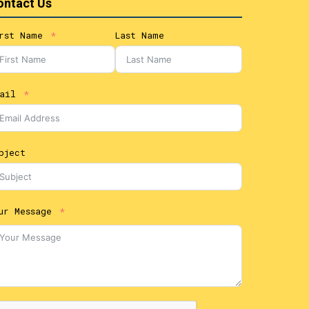
ontact Us
rst Name
Last Name
ail
bject
ur Message