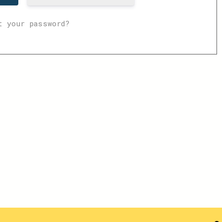
t your password?