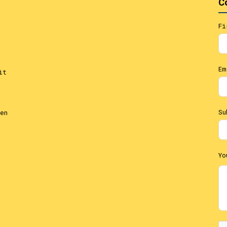
C
Fi
Em
it
Su
en
Yo