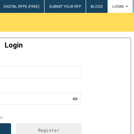
DIGITAL RFPS (FREE)
SUBMIT YOUR RFP
BLOGS
LOGIN
try
Login
n
Register