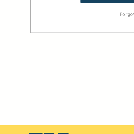
Forgo