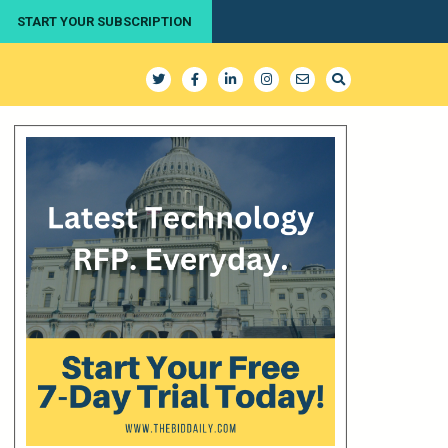
START YOUR SUBSCRIPTION