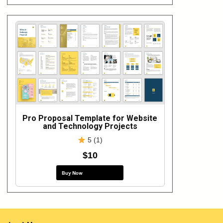
Pro Proposal Template for Website
and Technology Projects
5 (1)
$10
Buy Now