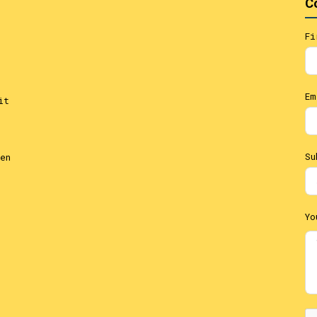
C
Fi
Em
it
Su
en
Yo