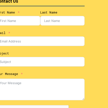
ontact Us
rst Name
Last Name
ail
bject
ur Message