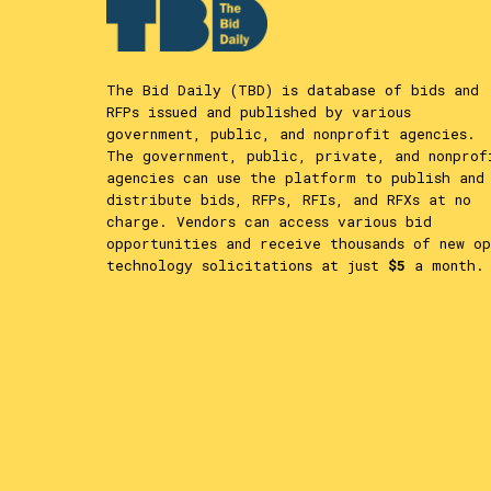
The Bid Daily (TBD) is database of bids and
RFPs issued and published by various
government, public, and nonprofit agencies.
The government, public, private, and nonprof
agencies can use the platform to publish and
distribute bids, RFPs, RFIs, and RFXs at no
charge. Vendors can access various bid
opportunities and receive thousands of new op
technology solicitations at just
$5
a month.