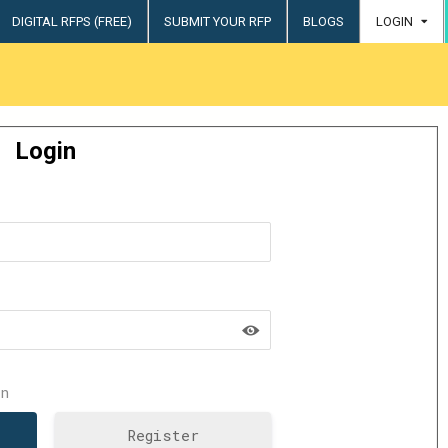
DIGITAL RFPS (FREE)
SUBMIT YOUR RFP
BLOGS
LOGIN
try
Login
n
Register