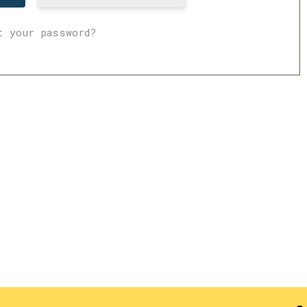
t your password?