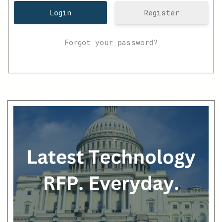
Register
Forgot your password?