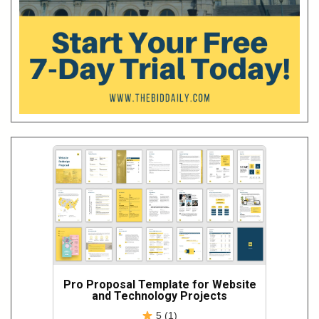
Pro Proposal Template for Website
and Technology Projects
5 (1)