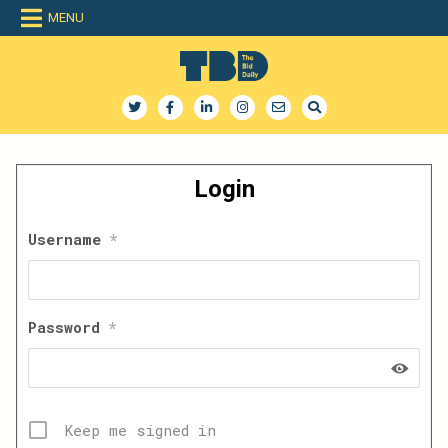
Skip
MENU
to
content
The Bid Daily
The only dedicated RFP database for technology industry
Login
Username
*
Password
*
Keep me signed in