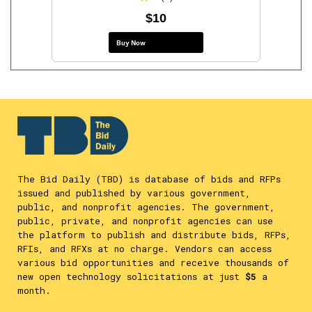
$10
Buy Now
The Bid Daily (TBD) is database of bids and RFPs
issued and published by various government,
public, and nonprofit agencies. The government,
public, private, and nonprofit agencies can use
the platform to publish and distribute bids, RFPs,
RFIs, and RFXs at no charge. Vendors can access
various bid opportunities and receive thousands of
new open technology solicitations at just
$5
a
month.