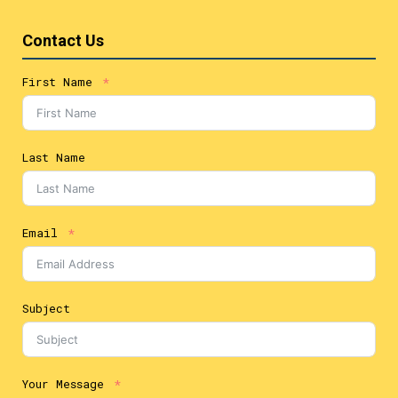
Contact Us
First Name
Last Name
Email
Subject
Your Message