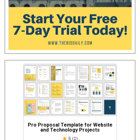
Pro Proposal Template for Website
and Technology Projects
5 (1)