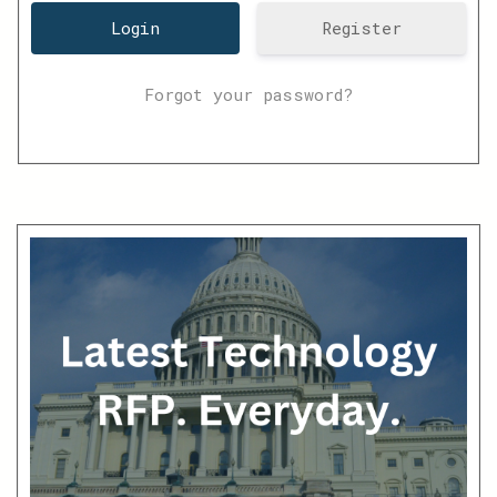
Register
Forgot your password?