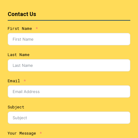
Contact Us
First Name
Last Name
Email
Subject
Your Message