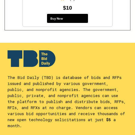
$10
Buy Now
The Bid Daily (TBD) is database of bids and RFPs
issued and published by various government,
public, and nonprofit agencies. The government,
public, private, and nonprofit agencies can use
the platform to publish and distribute bids, RFPs,
RFIs, and RFXs at no charge. Vendors can access
various bid opportunities and receive thousands of
new open technology solicitations at just
$5
a
month.