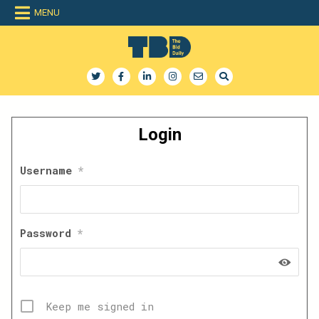
Skip
MENU
to
content
The Bid Daily
The only dedicated RFP database for technology industry
Login
Username
*
Password
*
Keep me signed in