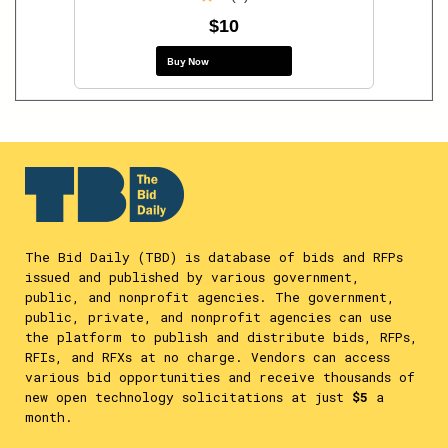
$10
Buy Now
The Bid Daily (TBD) is database of bids and RFPs
issued and published by various government,
public, and nonprofit agencies. The government,
public, private, and nonprofit agencies can use
the platform to publish and distribute bids, RFPs,
RFIs, and RFXs at no charge. Vendors can access
various bid opportunities and receive thousands of
new open technology solicitations at just
$5
a
month.