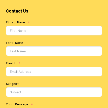
Contact Us
First Name
Last Name
Email
Subject
Your Message