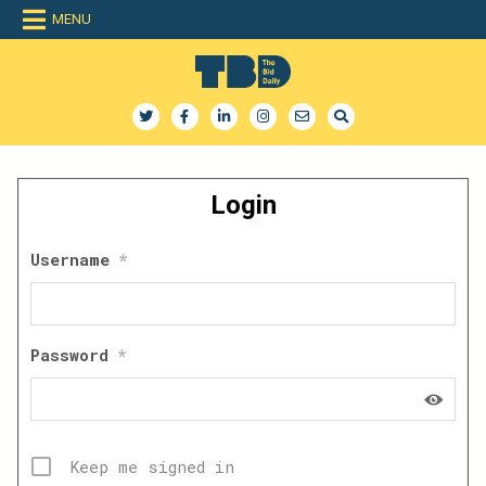
Skip
MENU
to
content
The Bid Daily
The only dedicated RFP database for technology industry
Login
Username
*
Password
*
Keep me signed in