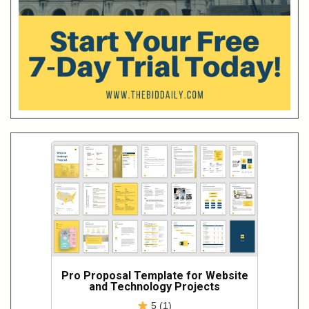
Pro Proposal Template for Website
and Technology Projects
5 (1)