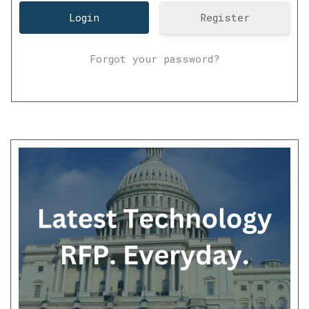
Register
Forgot your password?