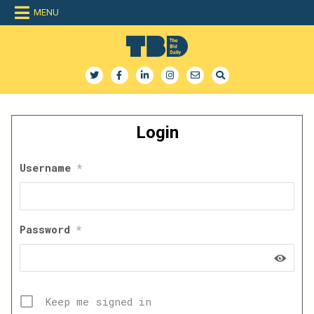
Skip
MENU
to
content
The Bid Daily
The only dedicated RFP database for technology industry
Login
Username
*
Password
*
Keep me signed in