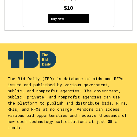
$10
Buy Now
The Bid Daily (TBD) is database of bids and RFPs
issued and published by various government,
public, and nonprofit agencies. The government,
public, private, and nonprofit agencies can use
the platform to publish and distribute bids, RFPs,
RFIs, and RFXs at no charge. Vendors can access
various bid opportunities and receive thousands of
new open technology solicitations at just
$5
a
month.