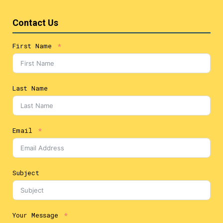
Contact Us
First Name
Last Name
Email
Subject
Your Message