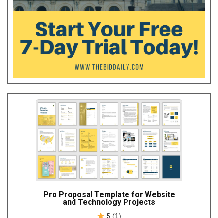
Pro Proposal Template for Website
and Technology Projects
5 (1)