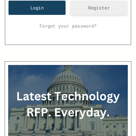
Register
Forgot your password?