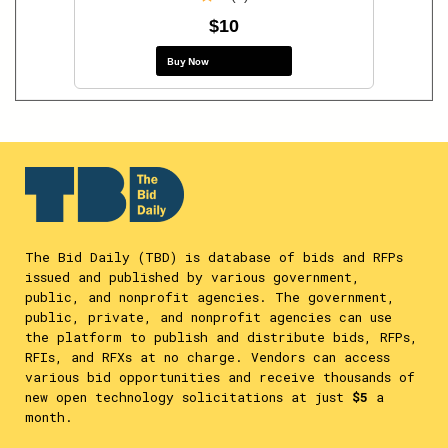
$10
Buy Now
The Bid Daily (TBD) is database of bids and RFPs
issued and published by various government,
public, and nonprofit agencies. The government,
public, private, and nonprofit agencies can use
the platform to publish and distribute bids, RFPs,
RFIs, and RFXs at no charge. Vendors can access
various bid opportunities and receive thousands of
new open technology solicitations at just
$5
a
month.