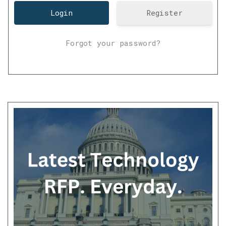
Register
Forgot your password?