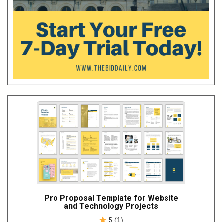
Pro Proposal Template for Website
and Technology Projects
5 (1)