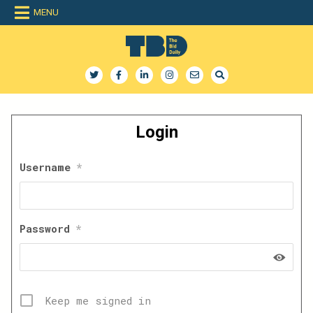
Skip
MENU
to
content
The Bid Daily
The only dedicated RFP database for technology industry
Login
Username
*
Password
*
Keep me signed in