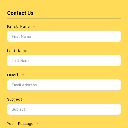
Contact Us
First Name
Last Name
Email
Subject
Your Message