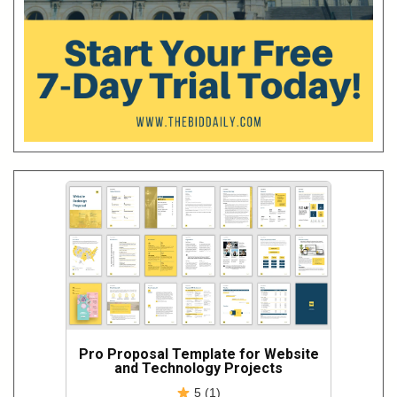
Pro Proposal Template for Website
and Technology Projects
5 (1)