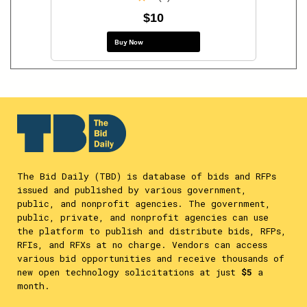
$10
Buy Now
The Bid Daily (TBD) is database of bids and RFPs
issued and published by various government,
public, and nonprofit agencies. The government,
public, private, and nonprofit agencies can use
the platform to publish and distribute bids, RFPs,
RFIs, and RFXs at no charge. Vendors can access
various bid opportunities and receive thousands of
new open technology solicitations at just
$5
a
month.