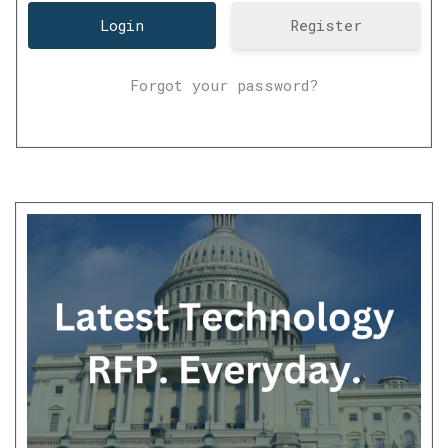
Register
Forgot your password?