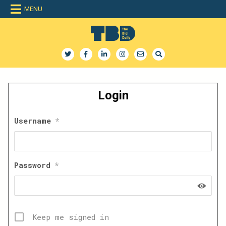
Skip
MENU
to
content
The Bid Daily
The only dedicated RFP database for technology industry
Login
Username
*
Password
*
Keep me signed in