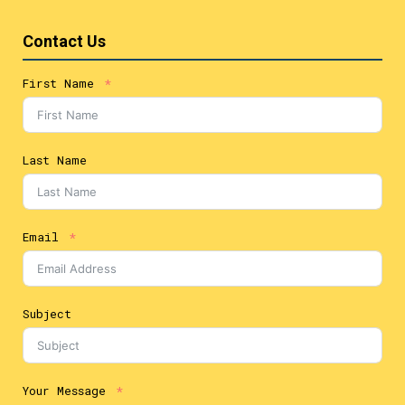
Contact Us
First Name
Last Name
Email
Subject
Your Message