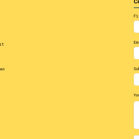
C
Fi
Em
it
Su
en
Yo