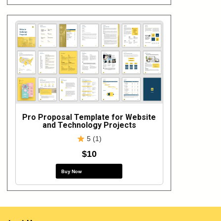
Pro Proposal Template for Website
and Technology Projects
5 (1)
$10
Buy Now