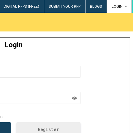
DIGITAL RFPS (FREE)
SUBMIT YOUR RFP
BLOGS
LOGIN
try
Login
n
Register