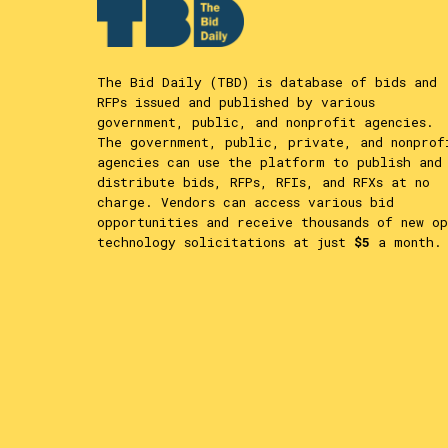
The Bid Daily (TBD) is database of bids and
RFPs issued and published by various
government, public, and nonprofit agencies.
The government, public, private, and nonprof
agencies can use the platform to publish and
distribute bids, RFPs, RFIs, and RFXs at no
charge. Vendors can access various bid
opportunities and receive thousands of new op
technology solicitations at just
$5
a month.