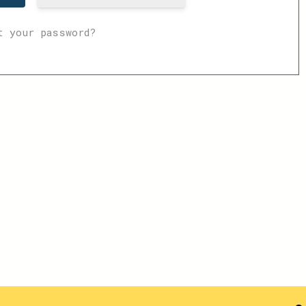
t your password?