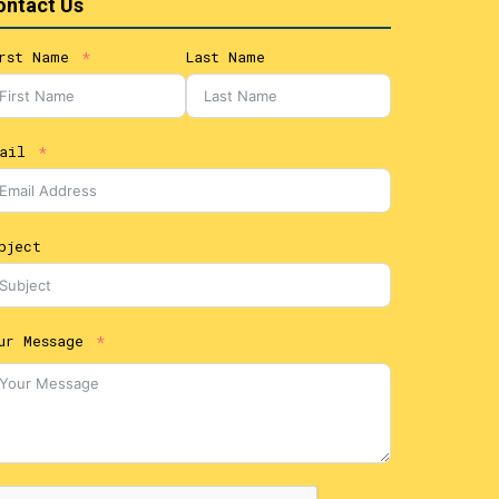
ontact Us
rst Name
Last Name
ail
bject
ur Message