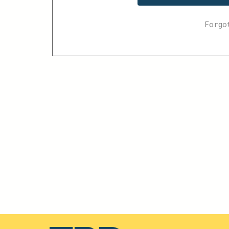
Forgo