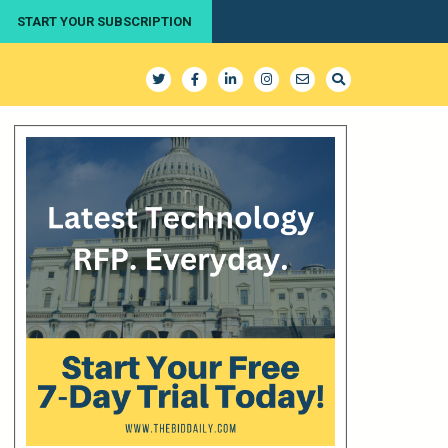
START YOUR SUBSCRIPTION