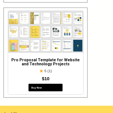
Pro Proposal Template for Website
and Technology Projects
5 (1)
$10
Buy Now