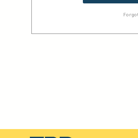
Forgo