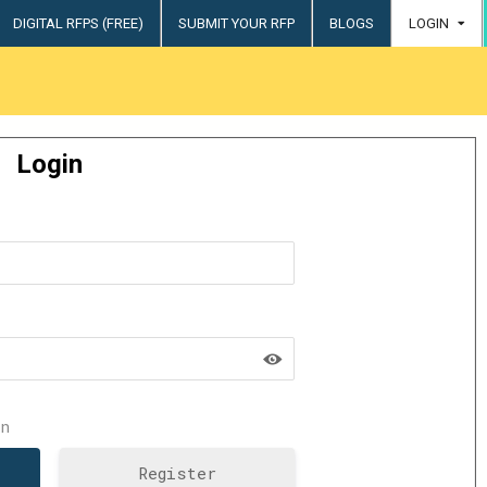
DIGITAL RFPS (FREE)
SUBMIT YOUR RFP
BLOGS
LOGIN
try
Login
n
Register