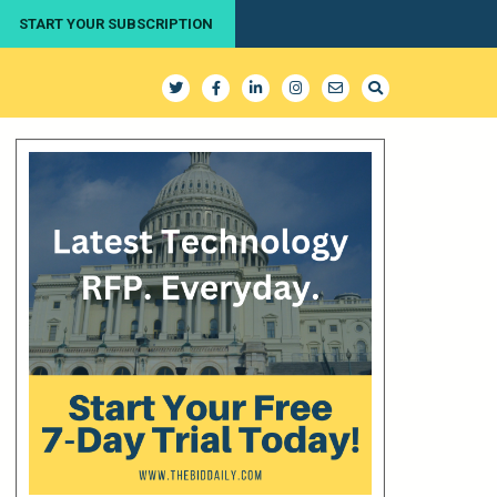
START YOUR SUBSCRIPTION