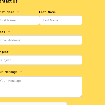
ontact Us
rst Name
Last Name
ail
bject
ur Message