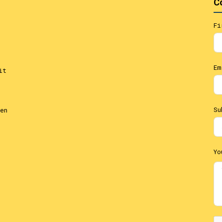
C
Fi
Em
it
Su
en
Yo