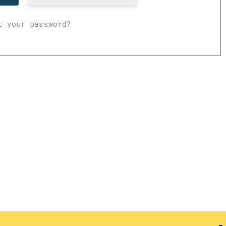
t your password?