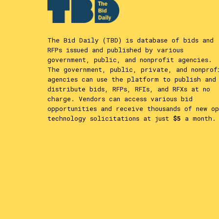
The Bid Daily (TBD) is database of bids and
RFPs issued and published by various
government, public, and nonprofit agencies.
The government, public, private, and nonprof
agencies can use the platform to publish and
distribute bids, RFPs, RFIs, and RFXs at no
charge. Vendors can access various bid
opportunities and receive thousands of new op
technology solicitations at just
$5
a month.