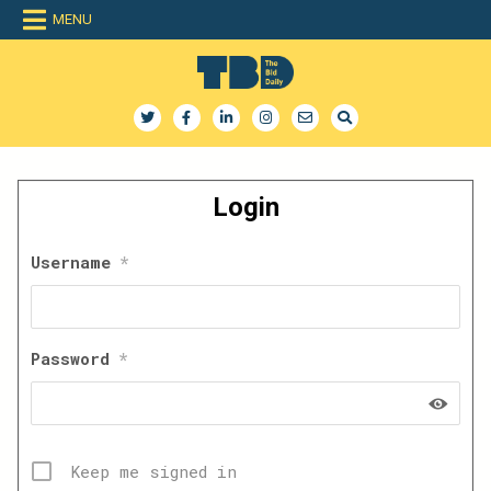
Skip
MENU
to
content
The Bid Daily
The only dedicated RFP database for technology industry
Login
Username
*
Password
*
Keep me signed in