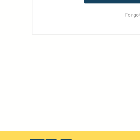
Forgo