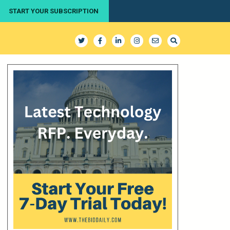
START YOUR SUBSCRIPTION