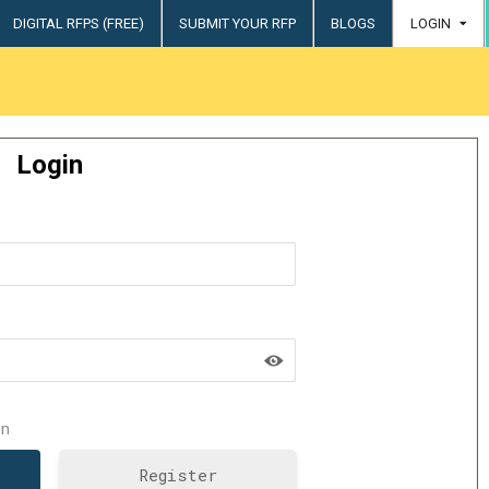
DIGITAL RFPS (FREE)
SUBMIT YOUR RFP
BLOGS
LOGIN
try
Login
n
Register