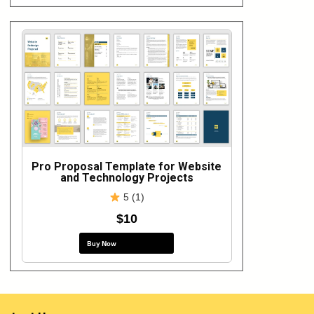
Pro Proposal Template for Website
and Technology Projects
5 (1)
$10
Buy Now