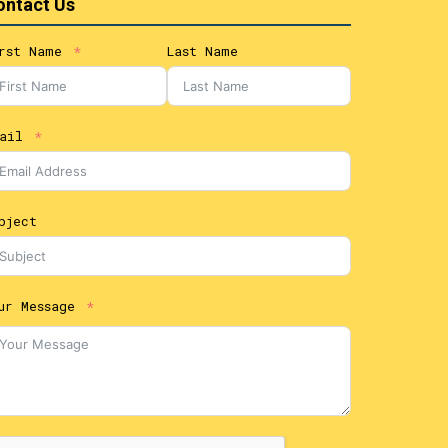
ontact Us
rst Name
Last Name
ail
bject
ur Message