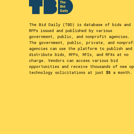
The Bid Daily (TBD) is database of bids and
RFPs issued and published by various
government, public, and nonprofit agencies.
The government, public, private, and nonprof
agencies can use the platform to publish and
distribute bids, RFPs, RFIs, and RFXs at no
charge. Vendors can access various bid
opportunities and receive thousands of new op
technology solicitations at just
$5
a month.