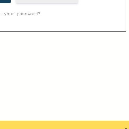
t your password?