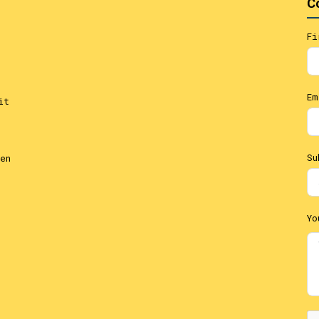
C
Fi
Em
it
Su
en
Yo