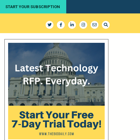
START YOUR SUBSCRIPTION