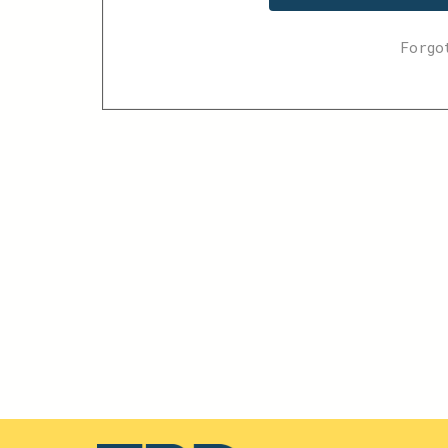
Forgo