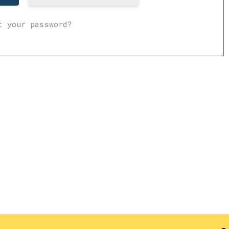
t your password?