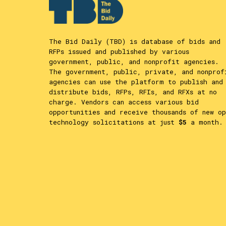
The Bid Daily (TBD) is database of bids and
RFPs issued and published by various
government, public, and nonprofit agencies.
The government, public, private, and nonprof
agencies can use the platform to publish and
distribute bids, RFPs, RFIs, and RFXs at no
charge. Vendors can access various bid
opportunities and receive thousands of new op
technology solicitations at just
$5
a month.