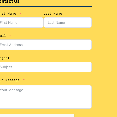
ontact Us
rst Name
Last Name
ail
bject
ur Message