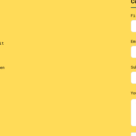
C
Fi
Em
it
Su
en
Yo