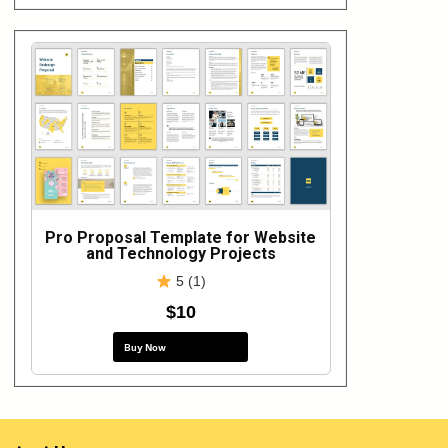
Pro Proposal Template for Website
and Technology Projects
5 (1)
$10
Buy Now