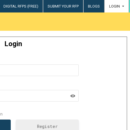
DIGITAL RFPS (FREE)
SUBMIT YOUR RFP
BLOGS
LOGIN
try
Login
n
Register