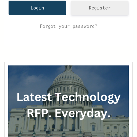
Register
Forgot your password?