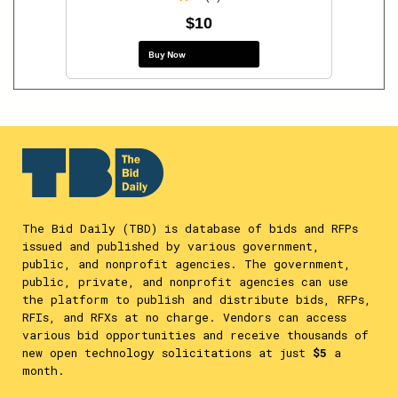
$10
Buy Now
The Bid Daily (TBD) is database of bids and RFPs
issued and published by various government,
public, and nonprofit agencies. The government,
public, private, and nonprofit agencies can use
the platform to publish and distribute bids, RFPs,
RFIs, and RFXs at no charge. Vendors can access
various bid opportunities and receive thousands of
new open technology solicitations at just
$5
a
month.