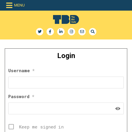
Skip
MENU
to
content
The Bid Daily
The only dedicated RFP database for technology industry
Login
Username
*
Password
*
Keep me signed in