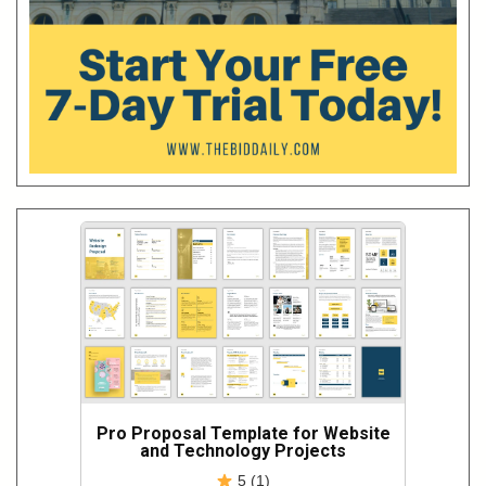
Pro Proposal Template for Website
and Technology Projects
5 (1)