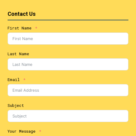
Contact Us
First Name
Last Name
Email
Subject
Your Message