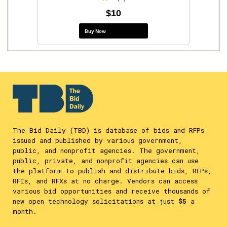
$10
Buy Now
The Bid Daily (TBD) is database of bids and RFPs
issued and published by various government,
public, and nonprofit agencies. The government,
public, private, and nonprofit agencies can use
the platform to publish and distribute bids, RFPs,
RFIs, and RFXs at no charge. Vendors can access
various bid opportunities and receive thousands of
new open technology solicitations at just
$5
a
month.