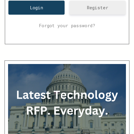
Register
Forgot your password?