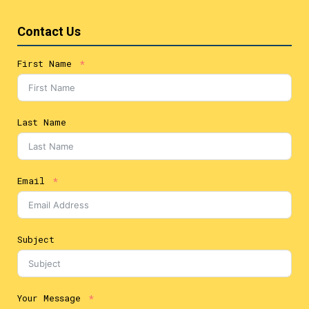
Contact Us
First Name
Last Name
Email
Subject
Your Message