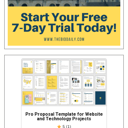
Pro Proposal Template for Website
and Technology Projects
5 (1)