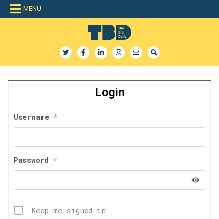
Skip
MENU
to
content
The Bid Daily
The only dedicated RFP database for technology industry
Login
Username
*
Password
*
Keep me signed in