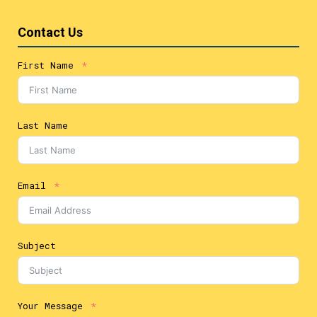
Contact Us
First Name
Last Name
Email
Subject
Your Message