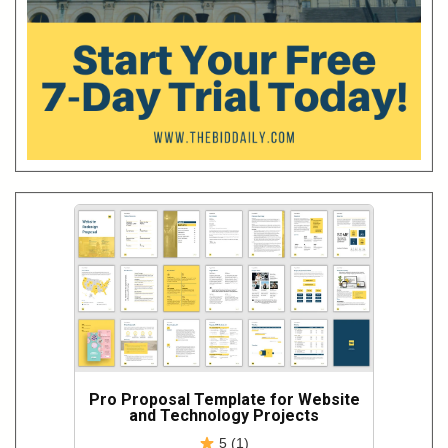
Pro Proposal Template for Website
and Technology Projects
5 (1)