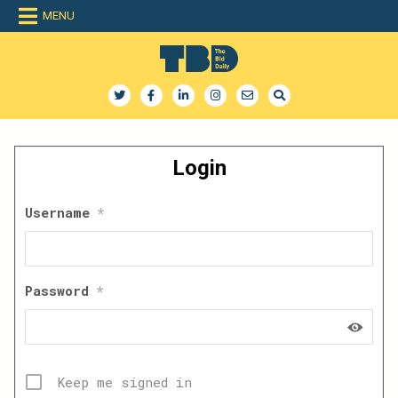
Skip
MENU
to
content
The Bid Daily
The only dedicated RFP database for technology industry
Login
Username
*
Password
*
Keep me signed in