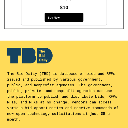
$10
Buy Now
The Bid Daily (TBD) is database of bids and RFPs
issued and published by various government,
public, and nonprofit agencies. The government,
public, private, and nonprofit agencies can use
the platform to publish and distribute bids, RFPs,
RFIs, and RFXs at no charge. Vendors can access
various bid opportunities and receive thousands of
new open technology solicitations at just
$5
a
month.