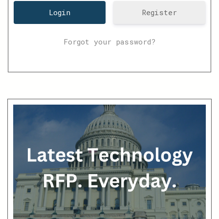
Register
Forgot your password?