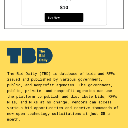
$10
Buy Now
The Bid Daily (TBD) is database of bids and RFPs
issued and published by various government,
public, and nonprofit agencies. The government,
public, private, and nonprofit agencies can use
the platform to publish and distribute bids, RFPs,
RFIs, and RFXs at no charge. Vendors can access
various bid opportunities and receive thousands of
new open technology solicitations at just
$5
a
month.