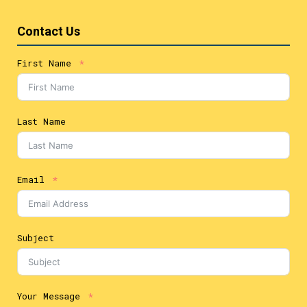
Contact Us
First Name
Last Name
Email
Subject
Your Message