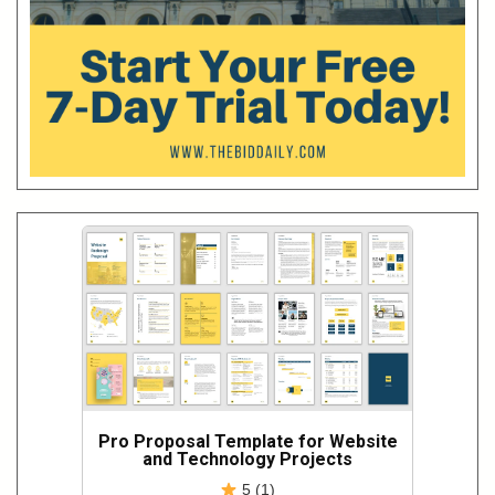
Pro Proposal Template for Website
and Technology Projects
5 (1)