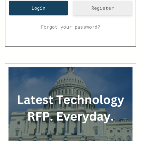
Register
Forgot your password?