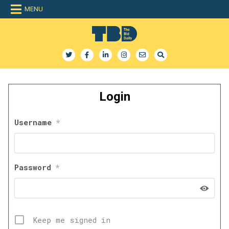
Skip
MENU
to
content
The Bid Daily
The only dedicated RFP database for technology industry
Login
Username
*
Password
*
Keep me signed in