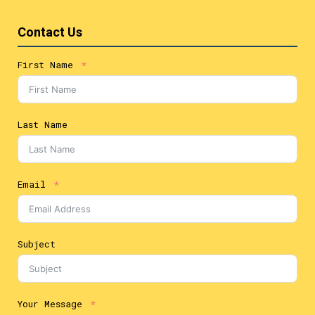
Contact Us
First Name
Last Name
Email
Subject
Your Message