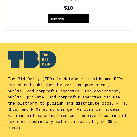
$10
Buy Now
The Bid Daily (TBD) is database of bids and RFPs
issued and published by various government,
public, and nonprofit agencies. The government,
public, private, and nonprofit agencies can use
the platform to publish and distribute bids, RFPs,
RFIs, and RFXs at no charge. Vendors can access
various bid opportunities and receive thousands of
new open technology solicitations at just
$5
a
month.