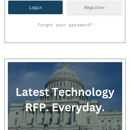
Register
Forgot your password?