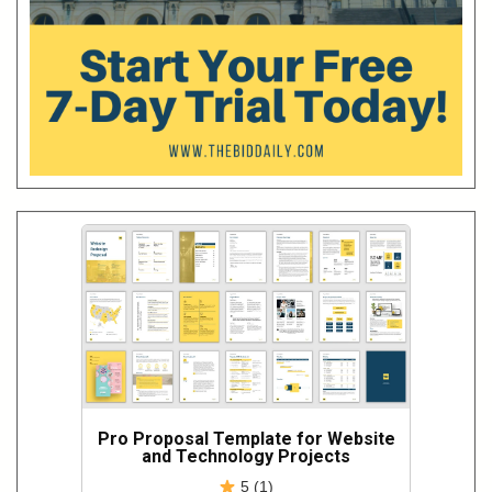
Pro Proposal Template for Website
and Technology Projects
5 (1)