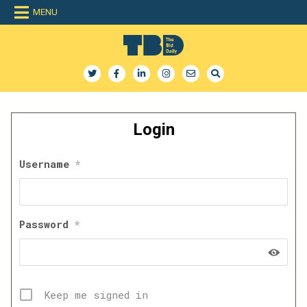
Skip
MENU
to
content
The Bid Daily
The only dedicated RFP database for technology industry
Login
Username
*
Password
*
Keep me signed in