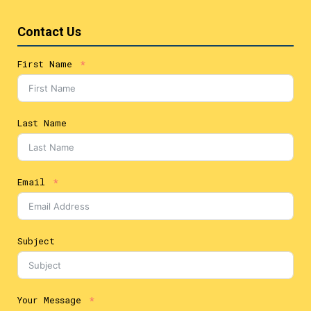
Contact Us
First Name
Last Name
Email
Subject
Your Message