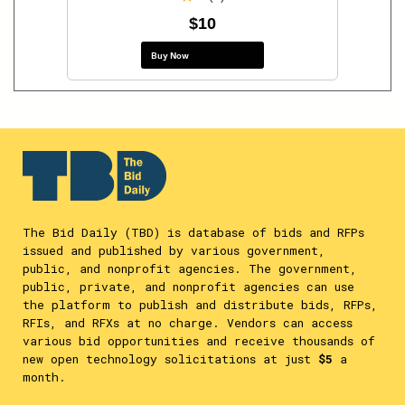
$10
Buy Now
The Bid Daily (TBD) is database of bids and RFPs
issued and published by various government,
public, and nonprofit agencies. The government,
public, private, and nonprofit agencies can use
the platform to publish and distribute bids, RFPs,
RFIs, and RFXs at no charge. Vendors can access
various bid opportunities and receive thousands of
new open technology solicitations at just
$5
a
month.