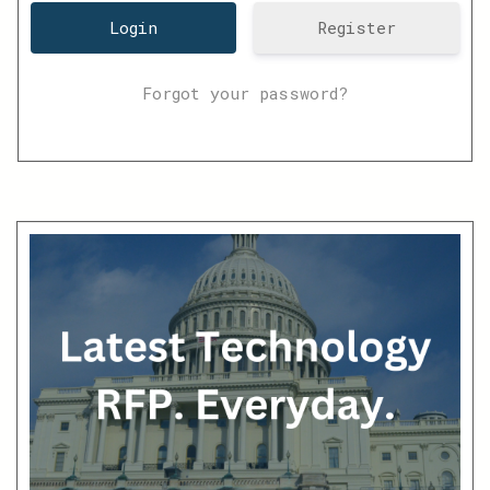
Register
Forgot your password?