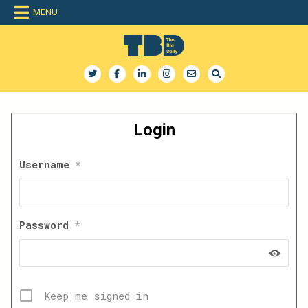
Skip
MENU
to
content
The Bid Daily
The only dedicated RFP database for technology industry
Login
Username
*
Password
*
Keep me signed in