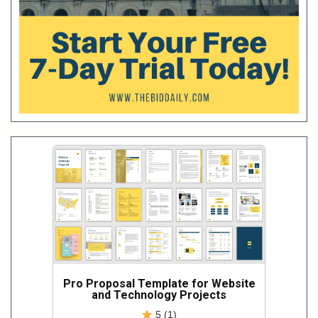
Pro Proposal Template for Website
and Technology Projects
5 (1)