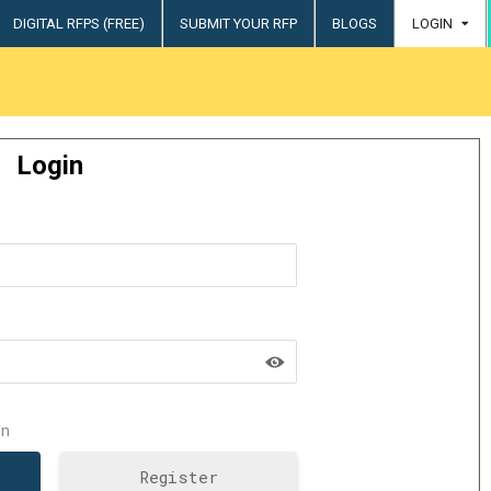
DIGITAL RFPS (FREE)
SUBMIT YOUR RFP
BLOGS
LOGIN
try
Login
n
Register