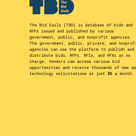
The Bid Daily (TBD) is database of bids and
RFPs issued and published by various
government, public, and nonprofit agencies.
The government, public, private, and nonprof
agencies can use the platform to publish and
distribute bids, RFPs, RFIs, and RFXs at no
charge. Vendors can access various bid
opportunities and receive thousands of new op
technology solicitations at just
$5
a month.