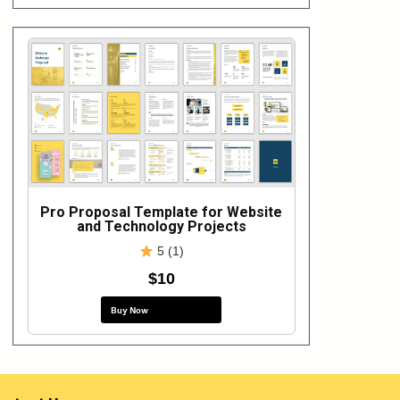
Pro Proposal Template for Website
and Technology Projects
5 (1)
$10
Buy Now