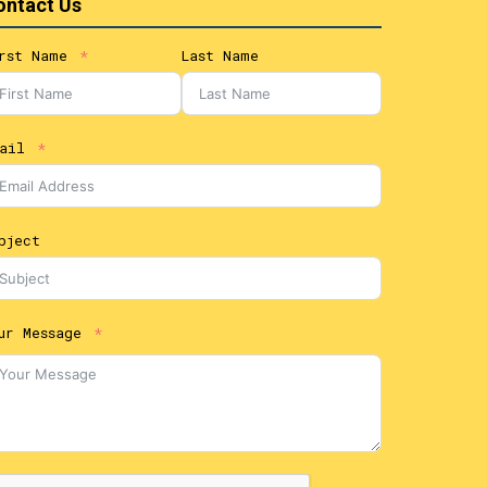
ontact Us
rst Name
Last Name
ail
bject
ur Message