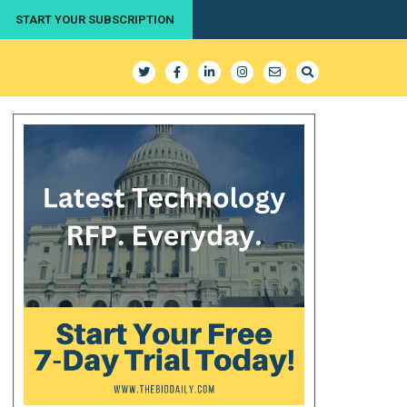
START YOUR SUBSCRIPTION