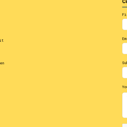
C
Fi
Em
it
Su
en
Yo