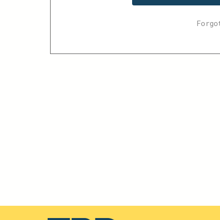
Forgo