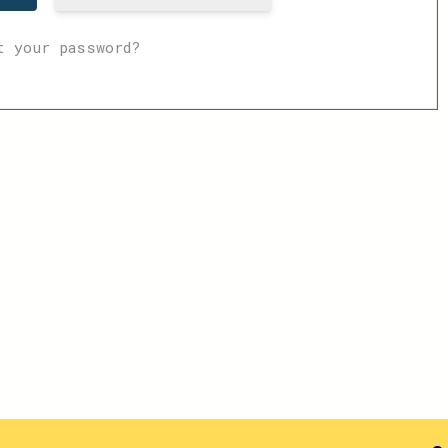
t your password?