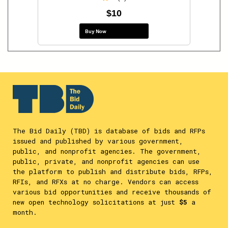
$10
Buy Now
The Bid Daily (TBD) is database of bids and RFPs
issued and published by various government,
public, and nonprofit agencies. The government,
public, private, and nonprofit agencies can use
the platform to publish and distribute bids, RFPs,
RFIs, and RFXs at no charge. Vendors can access
various bid opportunities and receive thousands of
new open technology solicitations at just
$5
a
month.