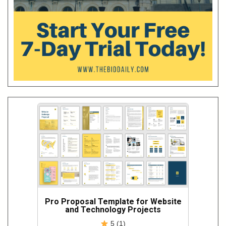
Pro Proposal Template for Website
and Technology Projects
5 (1)