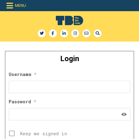
Skip
MENU
to
content
The Bid Daily
The only dedicated RFP database for technology industry
Login
Username
*
Password
*
Keep me signed in