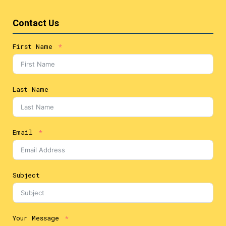
Contact Us
First Name
Last Name
Email
Subject
Your Message