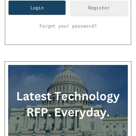
Register
Forgot your password?