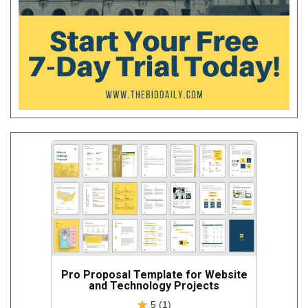
Pro Proposal Template for Website
and Technology Projects
5 (1)