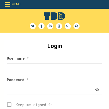
Skip
MENU
to
content
The Bid Daily
The only dedicated RFP database for technology industry
Login
Username
*
Password
*
Keep me signed in