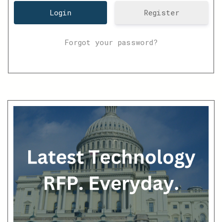
Register
Forgot your password?