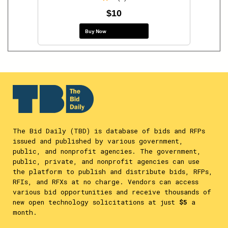
$10
Buy Now
The Bid Daily (TBD) is database of bids and RFPs
issued and published by various government,
public, and nonprofit agencies. The government,
public, private, and nonprofit agencies can use
the platform to publish and distribute bids, RFPs,
RFIs, and RFXs at no charge. Vendors can access
various bid opportunities and receive thousands of
new open technology solicitations at just
$5
a
month.