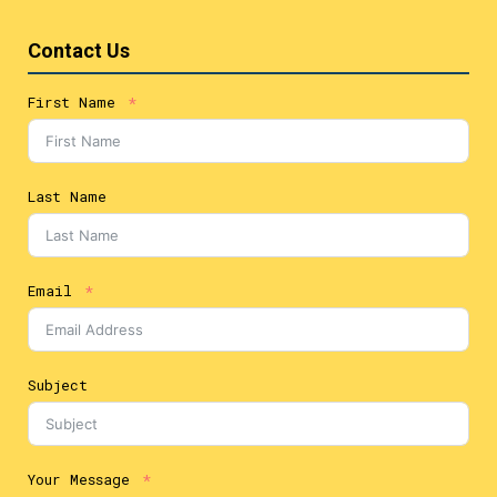
Contact Us
First Name
Last Name
Email
Subject
Your Message