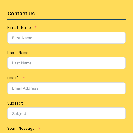
Contact Us
First Name
Last Name
Email
Subject
Your Message