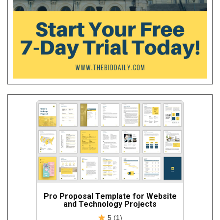
Pro Proposal Template for Website
and Technology Projects
5 (1)