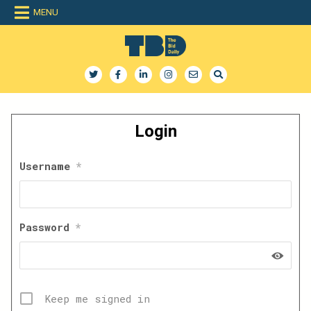
Skip
MENU
to
content
The Bid Daily
The only dedicated RFP database for technology industry
Login
Username
*
Password
*
Keep me signed in