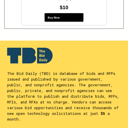
$10
Buy Now
The Bid Daily (TBD) is database of bids and RFPs
issued and published by various government,
public, and nonprofit agencies. The government,
public, private, and nonprofit agencies can use
the platform to publish and distribute bids, RFPs,
RFIs, and RFXs at no charge. Vendors can access
various bid opportunities and receive thousands of
new open technology solicitations at just
$5
a
month.