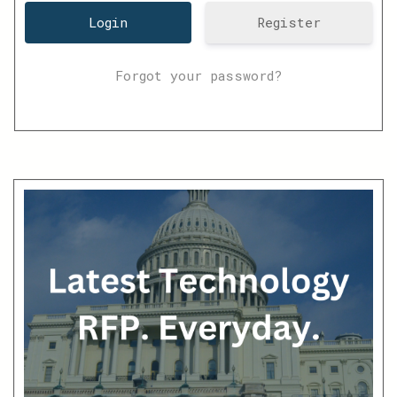
Register
Forgot your password?