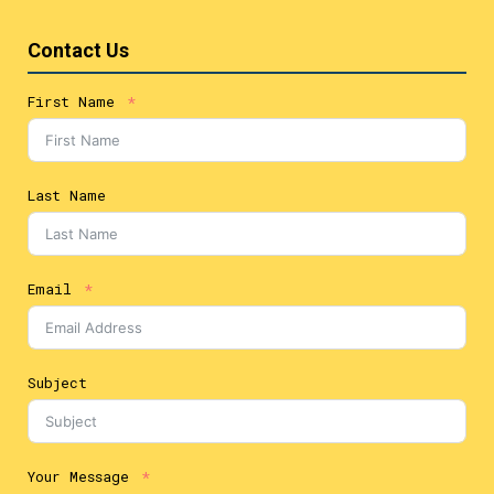
Contact Us
First Name
Last Name
Email
Subject
Your Message