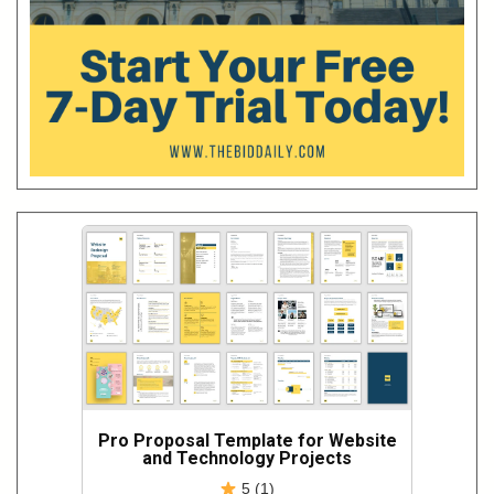
Pro Proposal Template for Website
and Technology Projects
5 (1)