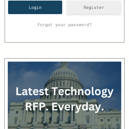
Register
Forgot your password?