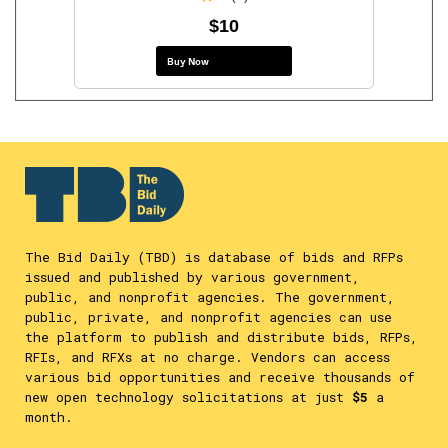
$10
Buy Now
The Bid Daily (TBD) is database of bids and RFPs
issued and published by various government,
public, and nonprofit agencies. The government,
public, private, and nonprofit agencies can use
the platform to publish and distribute bids, RFPs,
RFIs, and RFXs at no charge. Vendors can access
various bid opportunities and receive thousands of
new open technology solicitations at just
$5
a
month.