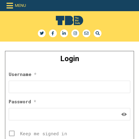
Skip
MENU
to
content
The Bid Daily
The only dedicated RFP database for technology industry
Login
Username
*
Password
*
Keep me signed in