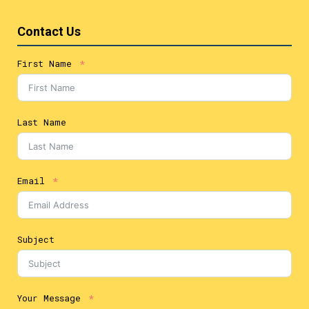
Contact Us
First Name
Last Name
Email
Subject
Your Message