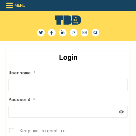
Skip
MENU
to
content
The Bid Daily
The only dedicated RFP database for technology industry
Login
Username
*
Password
*
Keep me signed in