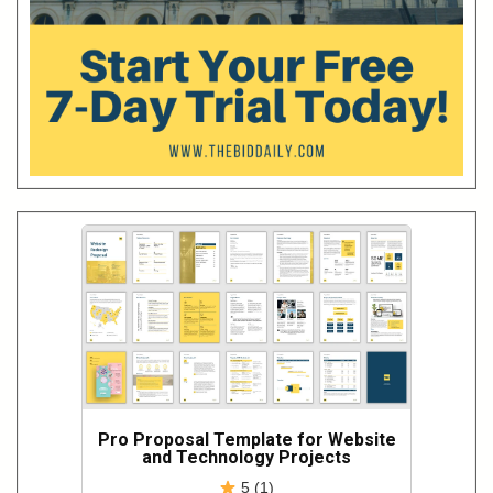
Pro Proposal Template for Website
and Technology Projects
5 (1)