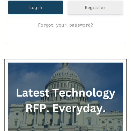
Register
Forgot your password?