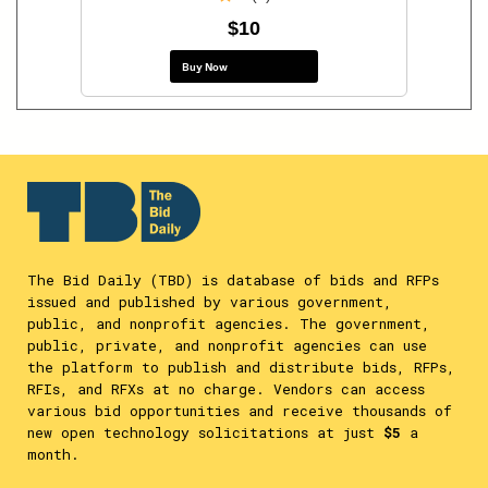
$10
Buy Now
The Bid Daily (TBD) is database of bids and RFPs
issued and published by various government,
public, and nonprofit agencies. The government,
public, private, and nonprofit agencies can use
the platform to publish and distribute bids, RFPs,
RFIs, and RFXs at no charge. Vendors can access
various bid opportunities and receive thousands of
new open technology solicitations at just
$5
a
month.