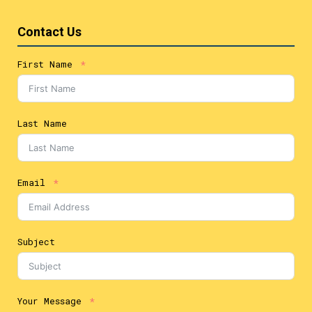
Contact Us
First Name
Last Name
Email
Subject
Your Message