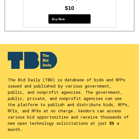
$10
Buy Now
The Bid Daily (TBD) is database of bids and RFPs
issued and published by various government,
public, and nonprofit agencies. The government,
public, private, and nonprofit agencies can use
the platform to publish and distribute bids, RFPs,
RFIs, and RFXs at no charge. Vendors can access
various bid opportunities and receive thousands of
new open technology solicitations at just
$5
a
month.