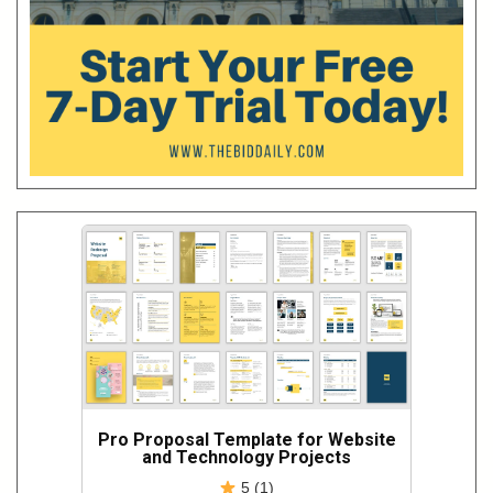
Pro Proposal Template for Website
and Technology Projects
5 (1)