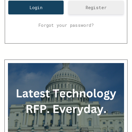
Register
Forgot your password?