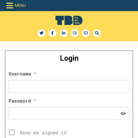
Skip
MENU
to
content
The Bid Daily
The only dedicated RFP database for technology industry
Login
Username
*
Password
*
Keep me signed in