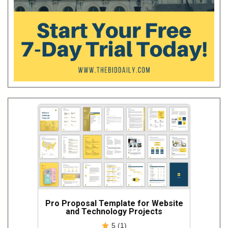
Pro Proposal Template for Website
and Technology Projects
5 (1)