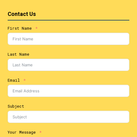
Contact Us
First Name
Last Name
Email
Subject
Your Message