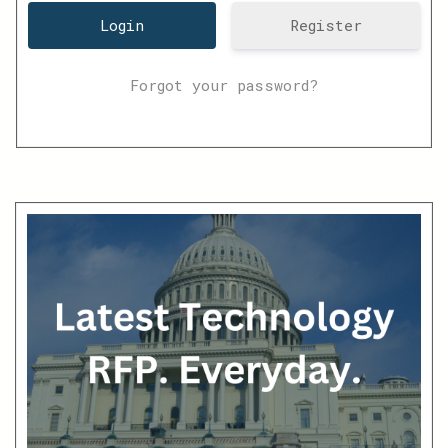
Register
Forgot your password?