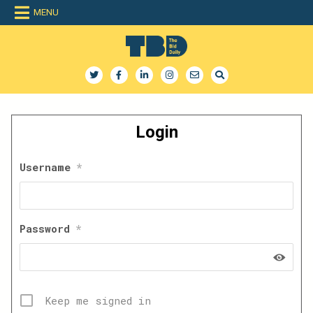
Skip
MENU
to
content
The Bid Daily
The only dedicated RFP database for technology industry
Login
Username
*
Password
*
Keep me signed in