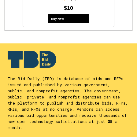
$10
Buy Now
The Bid Daily (TBD) is database of bids and RFPs
issued and published by various government,
public, and nonprofit agencies. The government,
public, private, and nonprofit agencies can use
the platform to publish and distribute bids, RFPs,
RFIs, and RFXs at no charge. Vendors can access
various bid opportunities and receive thousands of
new open technology solicitations at just
$5
a
month.