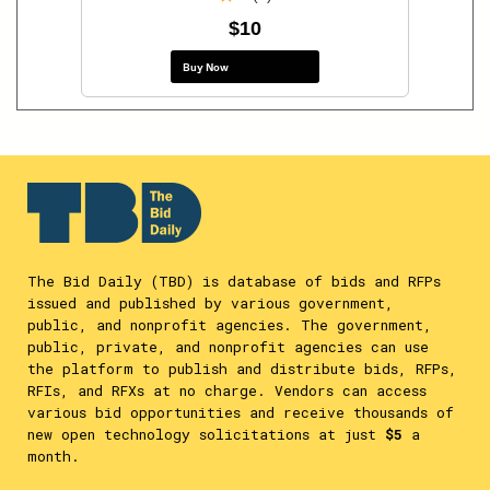
$10
Buy Now
The Bid Daily (TBD) is database of bids and RFPs
issued and published by various government,
public, and nonprofit agencies. The government,
public, private, and nonprofit agencies can use
the platform to publish and distribute bids, RFPs,
RFIs, and RFXs at no charge. Vendors can access
various bid opportunities and receive thousands of
new open technology solicitations at just
$5
a
month.