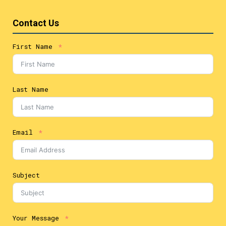
Contact Us
First Name
Last Name
Email
Subject
Your Message