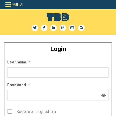
Skip
MENU
to
content
The Bid Daily
The only dedicated RFP database for technology industry
Login
Username
*
Password
*
Keep me signed in