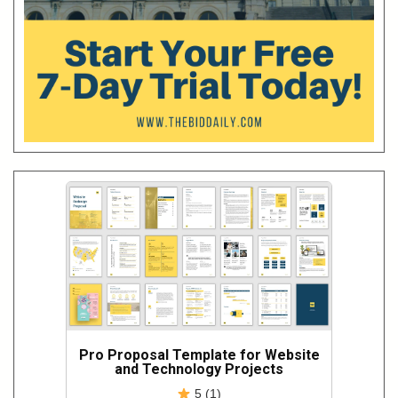
Pro Proposal Template for Website
and Technology Projects
5 (1)