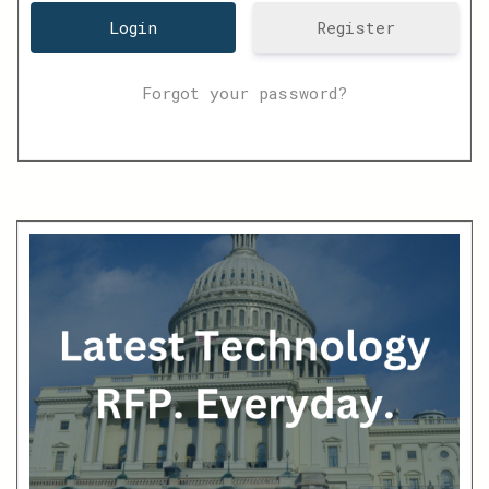
Register
Forgot your password?