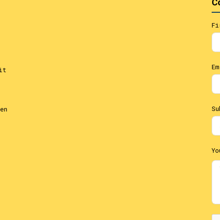
C
Fi
Em
it
Su
en
Yo