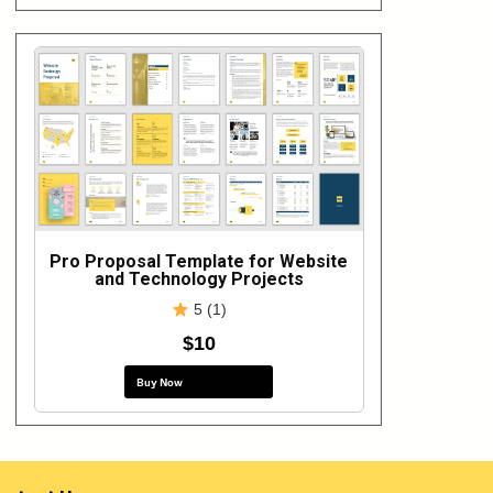
Pro Proposal Template for Website
and Technology Projects
5 (1)
$10
Buy Now