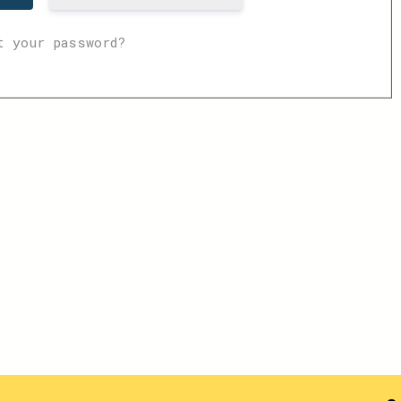
t your password?