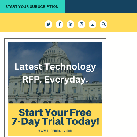
START YOUR SUBSCRIPTION