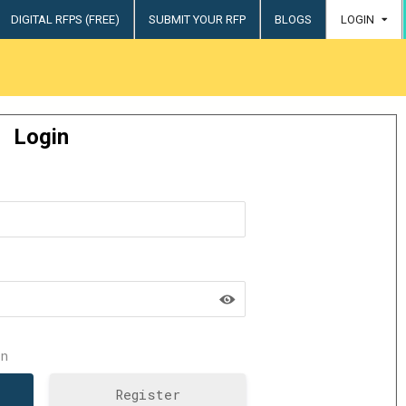
DIGITAL RFPS (FREE)
SUBMIT YOUR RFP
BLOGS
LOGIN
try
Login
n
Register