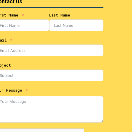
ontact Us
rst Name
Last Name
ail
bject
ur Message