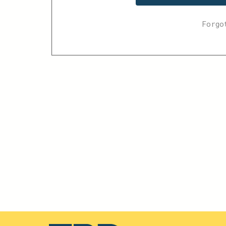
Forgo