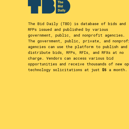
The Bid Daily (TBD) is database of bids and
RFPs issued and published by various
government, public, and nonprofit agencies.
The government, public, private, and nonprof
agencies can use the platform to publish and
distribute bids, RFPs, RFIs, and RFXs at no
charge. Vendors can access various bid
opportunities and receive thousands of new op
technology solicitations at just
$5
a month.