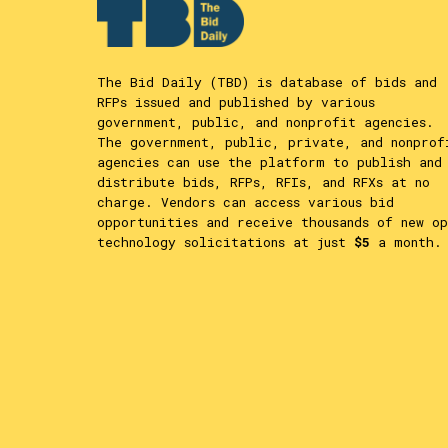
The Bid Daily (TBD) is database of bids and
RFPs issued and published by various
government, public, and nonprofit agencies.
The government, public, private, and nonprof
agencies can use the platform to publish and
distribute bids, RFPs, RFIs, and RFXs at no
charge. Vendors can access various bid
opportunities and receive thousands of new op
technology solicitations at just
$5
a month.