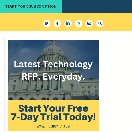
START YOUR SUBSCRIPTION