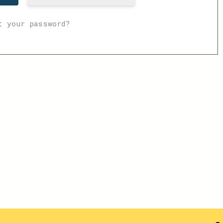
t your password?