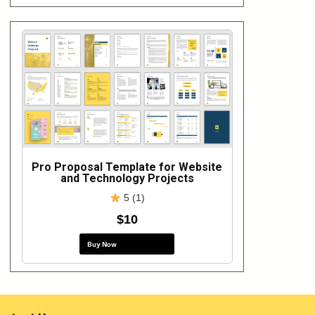
Pro Proposal Template for Website
and Technology Projects
5 (1)
$10
Buy Now