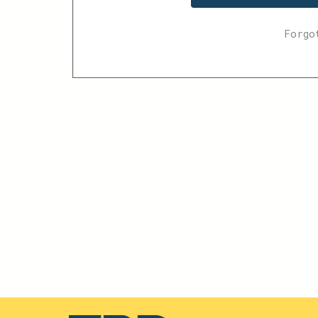
Forgo