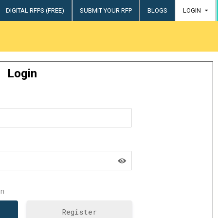
DIGITAL RFPS (FREE)
SUBMIT YOUR RFP
BLOGS
LOGIN
try
Login
n
Register