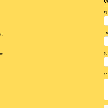
C
Fi
Em
it
Su
en
Yo