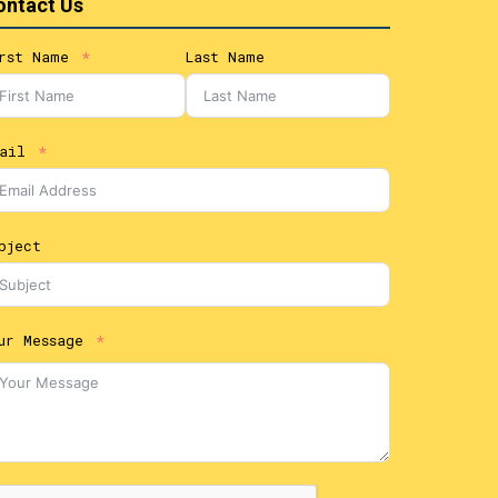
ontact Us
rst Name
Last Name
ail
bject
ur Message