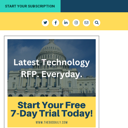
START YOUR SUBSCRIPTION