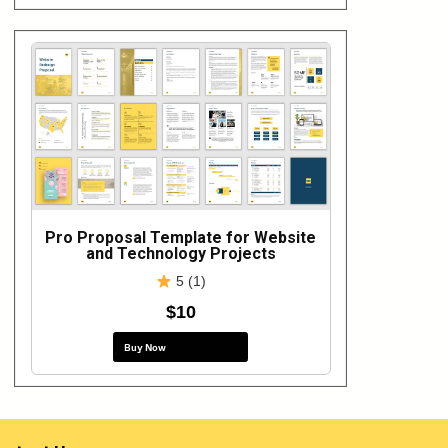
Pro Proposal Template for Website
and Technology Projects
5 (1)
$10
Buy Now