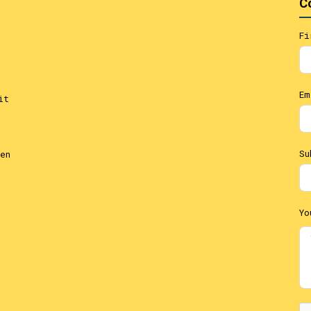
C
Fi
Em
it
Su
en
Yo