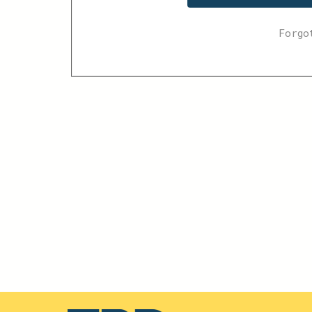
Forgo