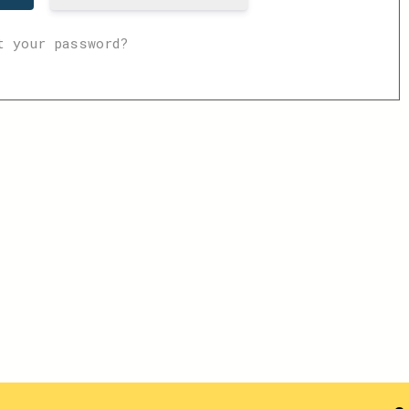
t your password?