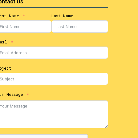
ontact Us
rst Name
Last Name
ail
bject
ur Message