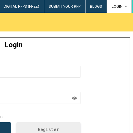
DIGITAL RFPS (FREE)
SUBMIT YOUR RFP
BLOGS
LOGIN
try
Login
n
Register