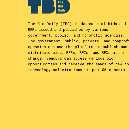
The Bid Daily (TBD) is database of bids and
RFPs issued and published by various
government, public, and nonprofit agencies.
The government, public, private, and nonprof
agencies can use the platform to publish and
distribute bids, RFPs, RFIs, and RFXs at no
charge. Vendors can access various bid
opportunities and receive thousands of new op
technology solicitations at just
$5
a month.